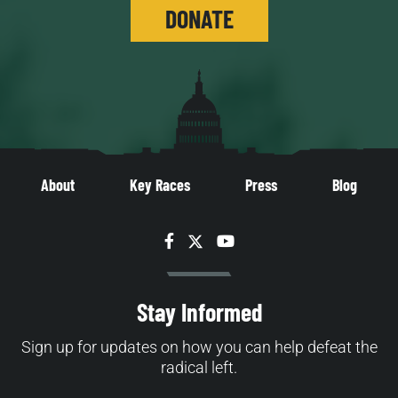
DONATE
About
Key Races
Press
Blog
Facebook
Twitter
YouTube
Stay Informed
Sign up for updates on how you can help defeat the
radical left.