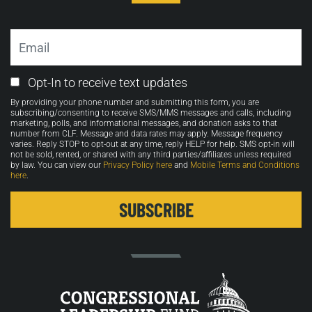
Email
Email
Opt-In to receive text updates
Opt-
By providing your phone number and submitting this form, you are
in
subscribing/consenting to receive SMS/MMS messages and calls, including
marketing, polls, and informational messages, and donation asks to that
number from CLF. Message and data rates may apply. Message frequency
varies. Reply STOP to opt-out at any time, reply HELP for help. SMS opt-in will
not be sold, rented, or shared with any third parties/affiliates unless required
by law. You can view our
Privacy Policy here
and
Mobile Terms and Conditions
here
.