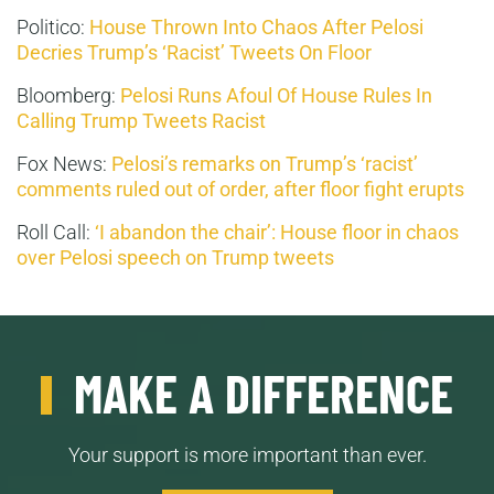
Politico:
House Thrown Into Chaos After Pelosi
Decries Trump’s ‘Racist’ Tweets On Floor
Bloomberg:
Pelosi Runs Afoul Of House Rules In
Calling Trump Tweets Racist
Fox News:
Pelosi’s remarks on Trump’s ‘racist’
comments ruled out of order, after floor fight erupts
Roll Call:
‘I abandon the chair’: House floor in chaos
over Pelosi speech on Trump tweets
MAKE A DIFFERENCE
Your support is more important than ever.