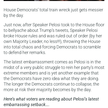
House Democrats’ total train wreck just gets messier
by the day.
Just now, after Speaker Pelosi took to the House floor
to bellyache about Trump’s tweets, Speaker Pelosi
broke House rules and was ruled out of order (by her
own Majority Leader, no less!!!), throwing the House
into total chaos and forcing Democrats to scramble
to defend her remarks.
The latest embarrassment comes as Pelosi is in the
midst of a very public struggle to rein her party’s most
extreme members and is yet another example that
the Democrats have zero idea what they are doing.
The longer the Democrats continue to collapse, the
more at risk their majority becomes by the day.
Here’s what voters are reading about Pelosi’s latest
embarrassing setback….