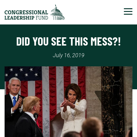
Tog
DID YOU SEE THIS MESS?!
July 16, 2019