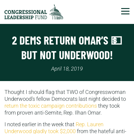
Tog
2 DEMS RETURN OMAR’S 💵
BUT NOT UNDERWOOD!
April 18, 2019
Thought I should flag that TWO of Congresswoman
Underwood’s fellow Democrats last night decided to
return the toxic campaign contributions
they took
from proven anti-Semite, Rep. Ilhan Omar.
I noted earlier in the week that
Rep. Lauren
Underwood gladly took $2,000
from the hateful anti-