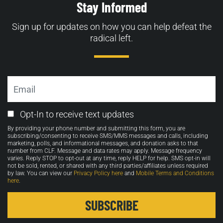
Stay Informed
Sign up for updates on how you can help defeat the
radical left.
Email
Email
Opt-In to receive text updates
Opt-
By providing your phone number and submitting this form, you are
in
subscribing/consenting to receive SMS/MMS messages and calls, including
marketing, polls, and informational messages, and donation asks to that
number from CLF. Message and data rates may apply. Message frequency
varies. Reply STOP to opt-out at any time, reply HELP for help. SMS opt-in will
not be sold, rented, or shared with any third parties/affiliates unless required
by law. You can view our
Privacy Policy here
and
Mobile Terms and Conditions
here
.