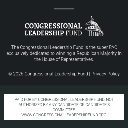
The Congressional Leadership Fund is the super PAC
exclusively dedicated to winning a Republican Majority in
the House of Representatives.
© 2026 Congressional Leadership Fund |
Privacy Policy
PAID FOR BY CONGRESSIONAL LEADERSHIP FUND. NOT
AUTHORIZED BY ANY CANDIDATE OR CANDIDATE’S
COMMITTEE.
WWW.CONGRESSIONALLEADERSHIPFUND.ORG