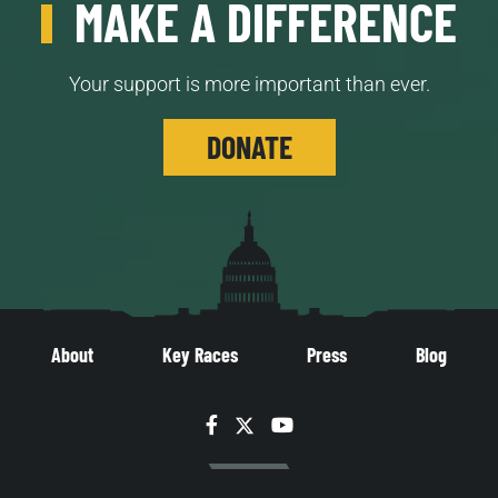
MAKE A DIFFERENCE
Your support is more important than ever.
DONATE
About
Key Races
Press
Blog
Facebook
Twitter
YouTube