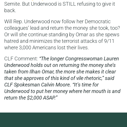
Semite. But Underwood is STILL refusing to give it
back.
Will Rep. Underwood now follow her Democratic
colleagues’ lead and return the money she took, too?
Or will she continue standing by Omar as she spews
hatred and minimizes the terrorist attacks of 9/11
where 3,000 Americans lost their lives.
CLF Comment:
“The longer Congresswoman Lauren
Underwood holds out on returning the money she’s
taken from Ilhan Omar, the more she makes it clear
that she approves of this kind of vile rhetoric,” said
CLF Spokesman Calvin Moore. “It’s time for
Underwood to put her money where her mouth is and
return the $2,000 ASAP.”