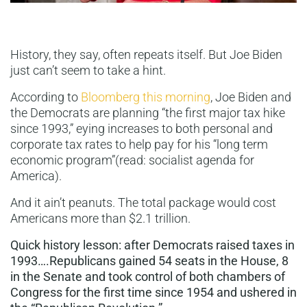
History, they say, often repeats itself. But Joe Biden
just can’t seem to take a hint.
According to
Bloomberg this morning
, Joe Biden and
the Democrats are planning “the first major tax hike
since 1993,” eying increases to both personal and
corporate tax rates to help pay for his “long term
economic program”(read: socialist agenda for
America).
And it ain’t peanuts. The total package would cost
Americans more than $2.1 trillion.
Quick history lesson: after Democrats raised taxes in
1993….Republicans gained 54 seats in the House, 8
in the Senate and took control of both chambers of
Congress for the first time since 1954 and ushered in