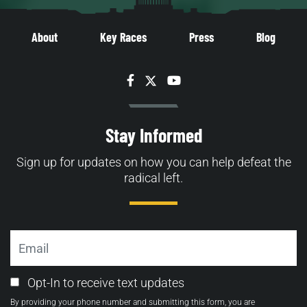
About
Key Races
Press
Blog
Facebook
Twitter
YouTube
Stay Informed
Sign up for updates on how you can help defeat the
radical left.
Email
Email
Opt-In to receive text updates
Opt-
By providing your phone number and submitting this form, you are