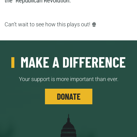
the “Republican Revolution.”
Can’t wait to see how this plays out! 🍿
MAKE A DIFFERENCE
Your support is more important than ever.
DONATE