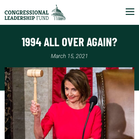
Tog
1994 ALL OVER AGAIN?
March 15, 2021