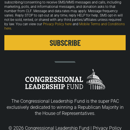
in
subscribing/consenting to receive SMS/MMS messages and calls, including
marketing, polls, and informational messages, and donation asks to that
number from CLF. Message and data rates may apply. Message frequency
varies. Reply STOP to opt-out at any time, reply HELP for help. SMS opt-in will
not be sold, rented, or shared with any third parties/affiliates unless required
by law. You can view our
Privacy Policy here
and
Mobile Terms and Conditions
here
.
The Congressional Leadership Fund is the super PAC
exclusively dedicated to winning a Republican Majority in
the House of Representatives.
© 2026 Congressional Leadership Fund |
Privacy Policy