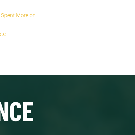
t Spent More on
ote
NCE