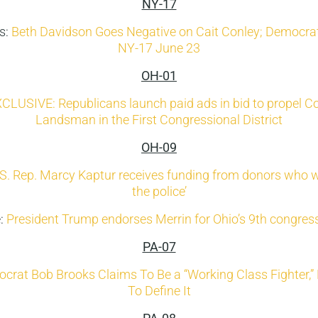
NY-17
s:
Beth Davidson Goes Negative on Cait Conley; Democrat
NY-17 June 23
OH-01
CLUSIVE: Republicans launch paid ads in bid to propel Co
Landsman in the First Congressional District
OH-09
S. Rep. Marcy Kaptur receives funding from donors who w
the police’
e:
President Trump endorses Merrin for Ohio’s 9th congressi
PA-07
crat Bob Brooks Claims To Be a “Working Class Fighter,”
To Define It