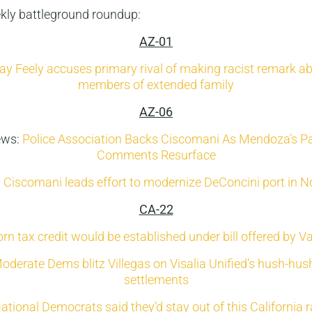
ekly battleground roundup:
AZ-01
ay Feely accuses primary rival of making racist remark a
members of extended family
AZ-06
ews:
Police Association Backs Ciscomani As Mendoza’s Pa
Comments Resurface
: Ciscomani leads effort to modernize DeConcini port in 
CA-22
n tax credit would be established under bill offered by 
oderate Dems blitz Villegas on Visalia Unified’s hush-hu
settlements
ational Democrats said they’d stay out of this California 