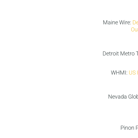
Maine Wire:
De
Ou
Detroit Metro 
WHMI:
US 
Nevada Glo
Pinon 