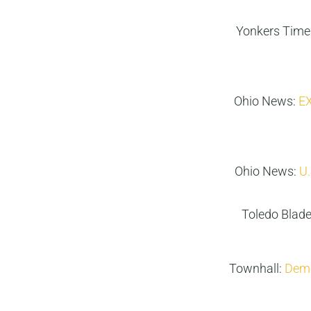
Yonkers Time
Ohio News:
EX
Ohio News:
U.
Toledo Blad
Townhall:
Demo