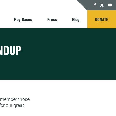
Twitter
Facebook
YouT
Key Races
Press
Blog
DONATE
NDUP
remember those
or our great