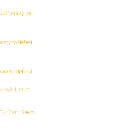
ic Primary for
nroy to defeat
ant to ‘defund
onal district
 But Can’t Seem