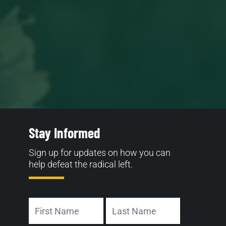
Stay Informed
Sign up for updates on how you can
help defeat the radical left.
Name