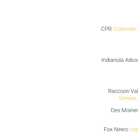
CPR:
Colorado 
Indianola Advo
Raccoon Val
Senate 
Des Moines
Fox News:
Iow