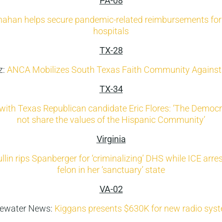
PA-08
nahan helps secure pandemic-related reimbursements fo
hospitals
TX-28
z:
ANCA Mobilizes South Texas Faith Community Against 
TX-34
with Texas Republican candidate Eric Flores: ‘The Democr
not share the values of the Hispanic Community’
Virginia
llin rips Spanberger for ‘criminalizing’ DHS while ICE arrest
felon in her ‘sanctuary’ state
VA-02
dewater News:
Kiggans presents $630K for new radio sy