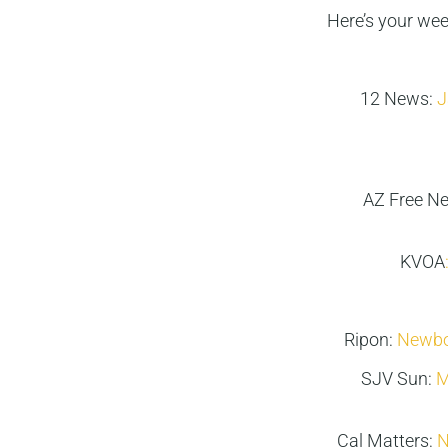
Here’s your we
12 News:
J
AZ Free N
KVOA
Ripon:
Newbor
SJV Sun:
M
Cal Matters:
N