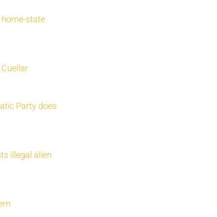
r home-state
Cuellar
atic Party does
s illegal alien
stem