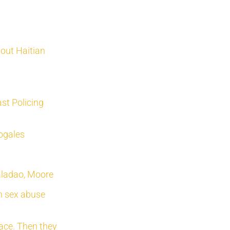
bout Haitian
st Policing
Nogales
Valadao, Moore
sh sex abuse
race. Then they