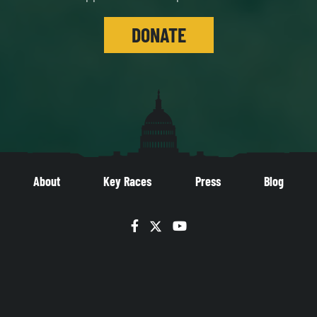
DONATE
About
Key Races
Press
Blog
Facebook
Twitter
YouTube