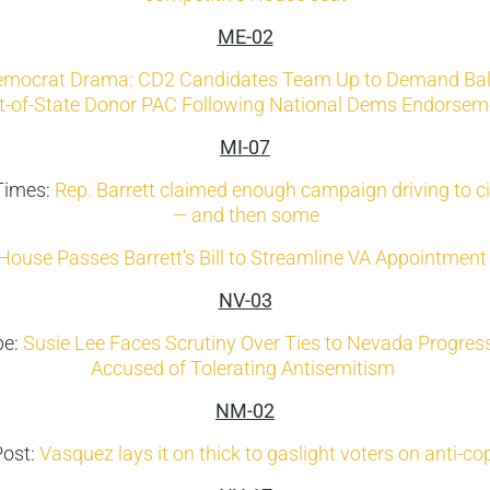
ME-02
mocrat Drama: CD2 Candidates Team Up to Demand Bal
t-of-State Donor PAC Following National Dems Endorsem
MI-07
Times:
Rep. Barrett claimed enough campaign driving to ci
— and then some
House Passes Barrett’s Bill to Streamline VA Appointment
NV-03
be:
Susie Lee Faces Scrutiny Over Ties to Nevada Progres
Accused of Tolerating Antisemitism
NM-02
Post:
Vasquez lays it on thick to gaslight voters on anti-co