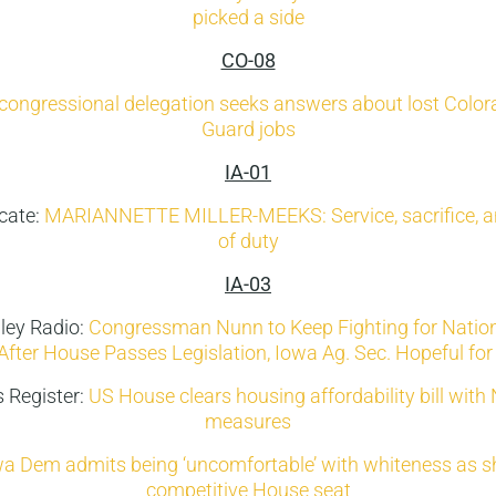
picked a side
CO-08
congressional delegation seeks answers about lost Colora
Guard jobs
IA-01
cate:
MARIANNETTE MILLER-MEEKS: Service, sacrifice, a
of duty
IA-03
ley Radio:
Congressman Nunn to Keep Fighting for Nation
After House Passes Legislation, Iowa Ag. Sec. Hopeful fo
 Register:
US House clears housing affordability bill with 
measures
a Dem admits being ‘uncomfortable’ with whiteness as she
competitive House seat