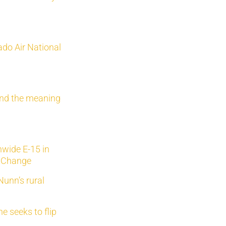
do Air National
nd the meaning
wide E-15 in
r Change
Nunn’s rural
 seeks to flip