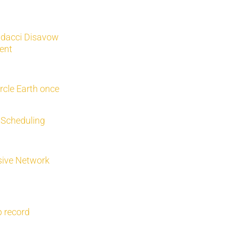
dacci Disavow
ent
rcle Earth once
 Scheduling
sive Network
p record