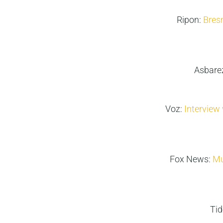
Ripon:
Bres
Asbare
Voz:
Interview 
Fox News:
Mu
Ti