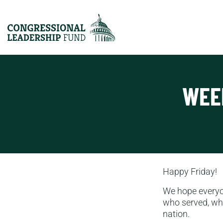
WEE
Happy Friday!
We hope every
who served, who
nation.