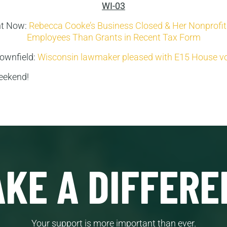
WI-03
ht Now:
Rebecca Cooke’s Business Closed & Her Nonprofi
Employees Than Grants in Recent Tax Form
ownfield:
Wisconsin lawmaker pleased with E15 House v
eekend!
KE A DIFFERE
Your support is more important than ever.