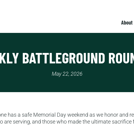
About
KLY BATTLEGROUND ROU
May 22, 2026
one has a safe Memorial Day weekend as we honor and 
 are serving, and those who made the ultimate sacrifice f