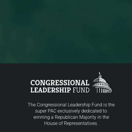
The Congressional Leadership Fund is the
super PAC exclusively dedicated to
winning a Republican Majority in the
House of Representatives.