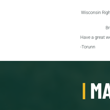
Wisconsin Rig
Br
Have a great w
-Torunn
MA