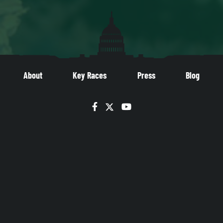
About
Key Races
Press
Blog
Facebook
Twitter
YouTube