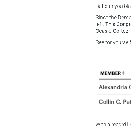
But can you bl
Since the Democ
left.
This Congr
Ocasio-Cortez
,
See for yoursel
With a record l