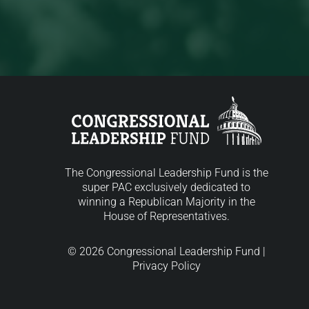
The Congressional Leadership Fund is the
super PAC exclusively dedicated to
winning a Republican Majority in the
House of Representatives.
© 2026 Congressional Leadership Fund |
Privacy Policy