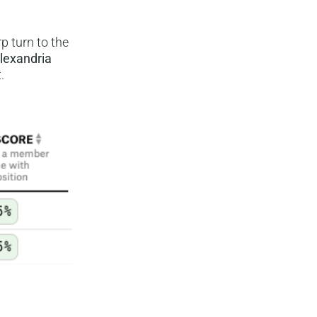
p turn to the
lexandria
.