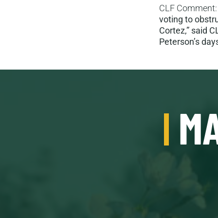
CLF Comment
voting to obstr
Cortez,” said C
Peterson’s days
MA