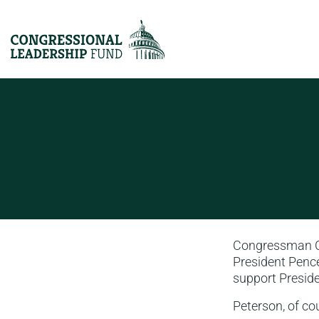
Congressman Col
President Pence
support Preside
Peterson, of co