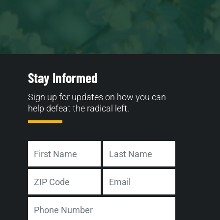
Stay Informed
Sign up for updates on how you can
help defeat the radical left.
Name
First
Last
Address
Email
ZIP
Phone
Code
Number