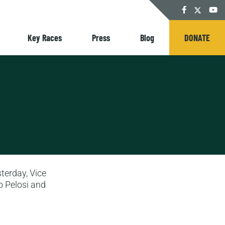
Twitter
Facebook
YouT
Key Races
Press
Blog
DONATE
terday, Vice
o Pelosi and