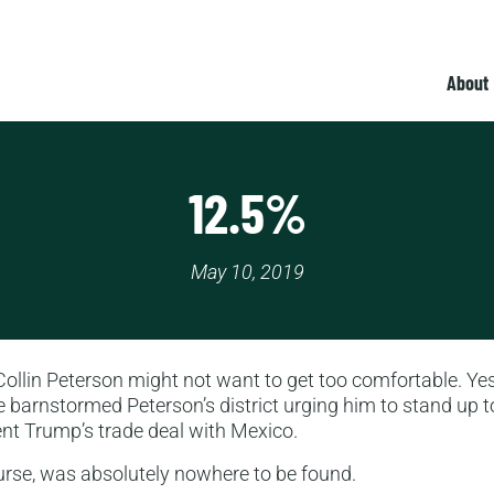
About
12.5%
May 10, 2019
lin Peterson might not want to get too comfortable. Yes
 barnstormed Peterson’s district urging him to stand up t
nt Trump’s trade deal with Mexico.
urse, was absolutely nowhere to be found.