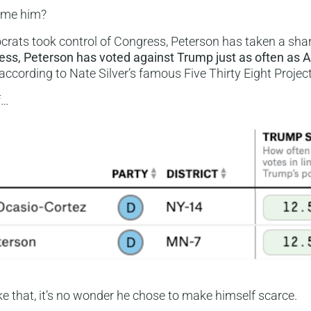
ame him?
rats took control of Congress, Peterson has taken a shar
ess, Peterson has voted against Trump just as often as A
 according to Nate Silver’s famous Five Thirty Eight Project
f…
ike that, it’s no wonder he chose to make himself scarce.