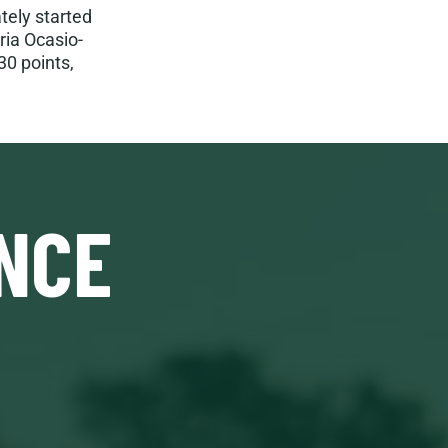
ely started
ria Ocasio-
30 points,
NCE