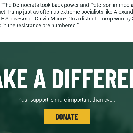
:
“The Democrats took back power and Peterson immediat
uct Trump just as often as extreme socialists like Alexand
LF Spokesman Calvin Moore. “In a district Trump won by 
 in the resistance are numbered.”
KE A DIFFERE
Your support is more important than ever.
DONATE