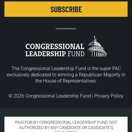
The Congressional Leadership Fund is the super PAC
exclusively dedicated to winning a Republican Majority in
the House of Representatives.
© 2026 Congressional Leadership Fund |
Privacy Policy
PAID FOR BY CONGRESSIONAL LEADERSHIP FUND. NOT
AUTHORIZED BY ANY CANDIDATE OR CANDIDATE’S