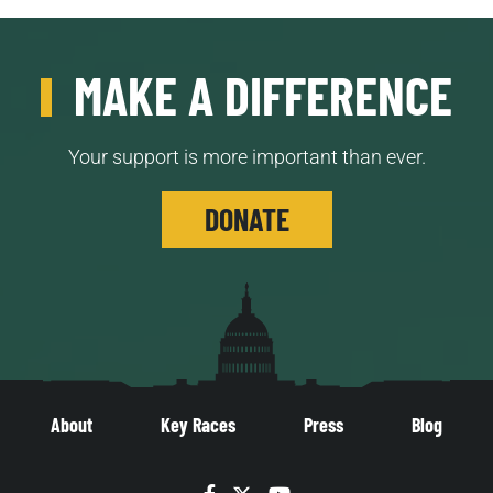
MAKE A DIFFERENCE
Your support is more important than ever.
DONATE
About
Key Races
Press
Blog