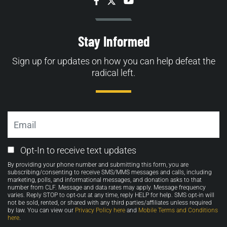
Facebook
Twitter
YouTube
Stay Informed
Sign up for updates on how you can help defeat the
radical left.
Email
Email
Opt-In to receive text updates
Opt-
By providing your phone number and submitting this form, you are
in
subscribing/consenting to receive SMS/MMS messages and calls, including
marketing, polls, and informational messages, and donation asks to that
number from CLF. Message and data rates may apply. Message frequency
varies. Reply STOP to opt-out at any time, reply HELP for help. SMS opt-in will
not be sold, rented, or shared with any third parties/affiliates unless required
by law. You can view our
Privacy Policy here
and
Mobile Terms and Conditions
here
.