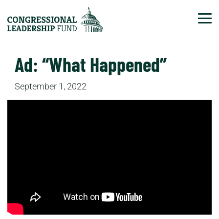
Tog
Ad: “What Happened”
September 1, 2022