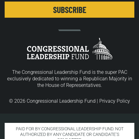
The Congressional Leadership Fund is the super PAC
exclusively dedicated to winning a Republican Majority in
the House of Representatives.
© 2026 Congressional Leadership Fund |
Privacy Policy
PAID FOR BY CONGRESSIONAL LEADERSHIP FUND. NOT
AUTHORIZED BY ANY CANDIDATE OR CANDIDATE’S