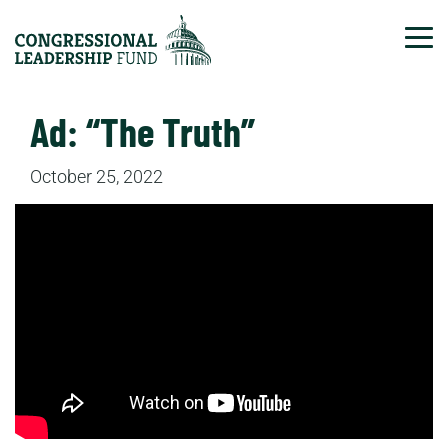
Tog
Ad: “The Truth”
October 25, 2022