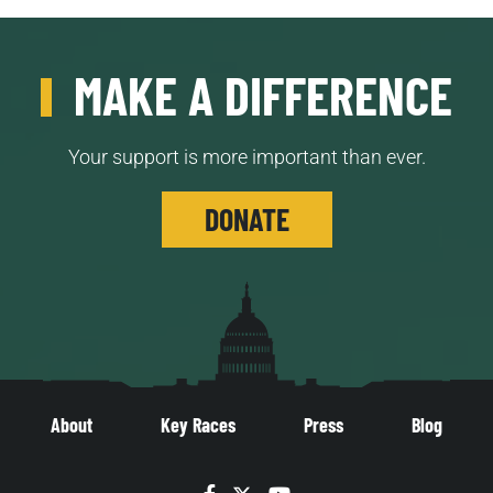
MAKE A DIFFERENCE
Your support is more important than ever.
DONATE
About
Key Races
Press
Blog