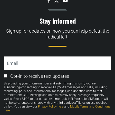
Facebook
Twitter
YouTube
Stay Informed
Sign up for updates on how you can help defeat the
radical left.
Email
Email
Opt-In to receive text updates
Opt-
By providing your phone number and submitting this form, you are
in
subscribing/consenting to receive SMS/MMS messages and calls, including
marketing, polls, and informational messages, and donation asks to that
number from CLF. Message and data rates may apply. Message frequency
varies. Reply STOP to opt-out at any time, reply HELP for help. SMS opt-in will
not be sold, rented, or shared with any third parties/affiliates unless required
by law. You can view our
Privacy Policy here
and
Mobile Terms and Conditions
here
.