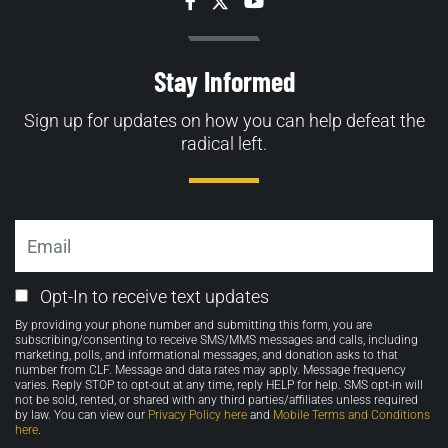
Facebook
Twitter
YouTube
Stay Informed
Sign up for updates on how you can help defeat the
radical left.
Email
Email
Opt-In to receive text updates
Opt-
By providing your phone number and submitting this form, you are
in
subscribing/consenting to receive SMS/MMS messages and calls, including
marketing, polls, and informational messages, and donation asks to that
number from CLF. Message and data rates may apply. Message frequency
varies. Reply STOP to opt-out at any time, reply HELP for help. SMS opt-in will
not be sold, rented, or shared with any third parties/affiliates unless required
by law. You can view our
Privacy Policy here
and
Mobile Terms and Conditions
here
.