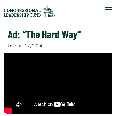
Tog
Ad: “The Hard Way”
October 17, 2024