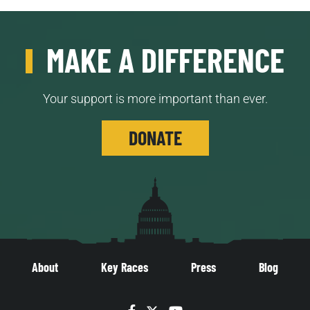
MAKE A DIFFERENCE
Your support is more important than ever.
DONATE
About
Key Races
Press
Blog