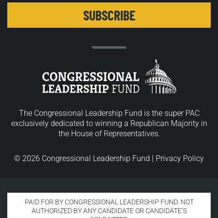
The Congressional Leadership Fund is the super PAC
exclusively dedicated to winning a Republican Majority in
the House of Representatives.
© 2026 Congressional Leadership Fund |
Privacy Policy
PAID FOR BY CONGRESSIONAL LEADERSHIP FUND. NOT
AUTHORIZED BY ANY CANDIDATE OR CANDIDATE’S