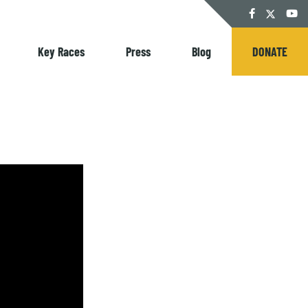
Twitter
Facebook
YouT
Key Races
Press
Blog
DONATE