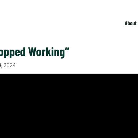
About
topped Working”
, 2024