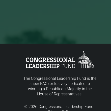
The Congressional Leadership Fund is the
super PAC exclusively dedicated to
winning a Republican Majority in the
House of Representatives.
© 2026 Congressional Leadership Fund |