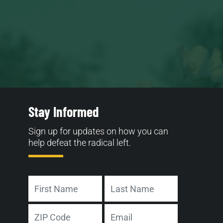
Stay Informed
Sign up for updates on how you can
help defeat the radical left.
Name
First
Last
Address
Email