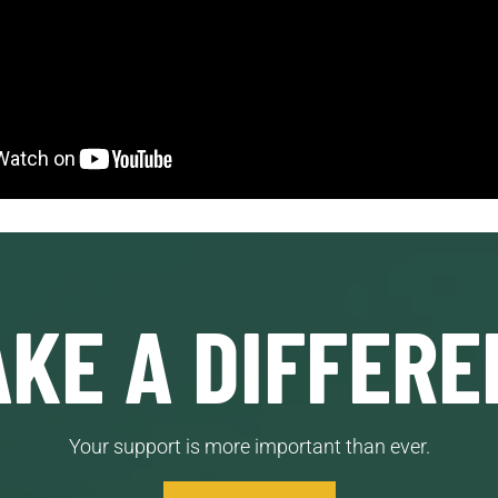
KE A DIFFERE
Your support is more important than ever.