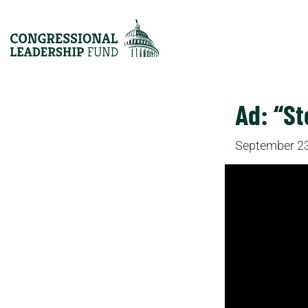
Ad: “S
September 23