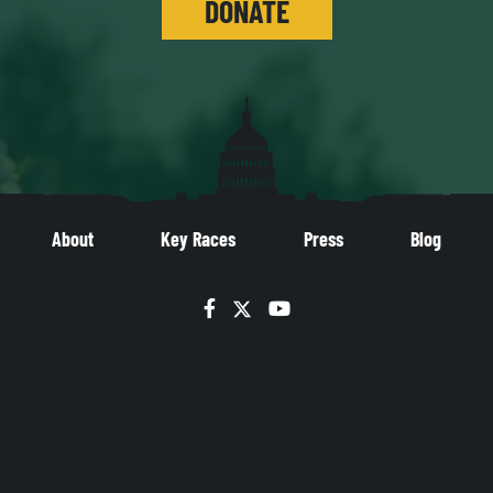
DONATE
About
Key Races
Press
Blog
Facebook
Twitter
YouTube