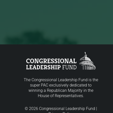
The Congressional Leadership Fund is the
super PAC exclusively dedicated to
winning a Republican Majority in the
House of Representatives.
© 2026 Congressional Leadership Fund |