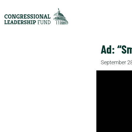
Ad: “Sm
September 28