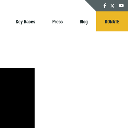
Twitter
Facebook
YouT
Key Races
Press
Blog
DONATE