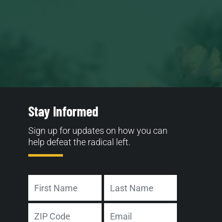
Stay Informed
Sign up for updates on how you can
help defeat the radical left.
Name
First
Last
Address
Email