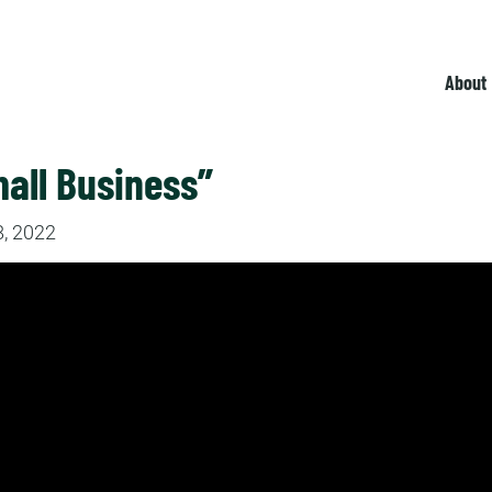
About
all Business”
, 2022