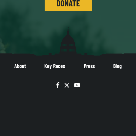
DONATE
About
Key Races
Press
Blog
Facebook
Twitter
YouTube