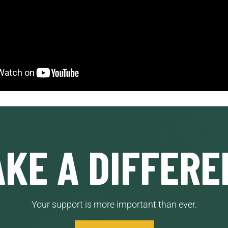
KE A DIFFERE
Your support is more important than ever.