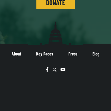
DONATE
About
Key Races
Press
Blog
Facebook
Twitter
YouTube