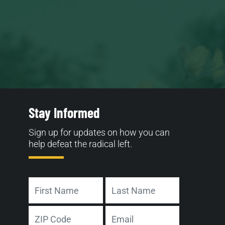
Stay Informed
Sign up for updates on how you can
help defeat the radical left.
Name
First
Last
Address
Email