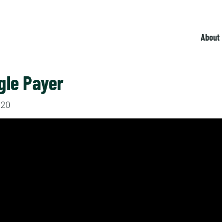
About
gle Payer
020