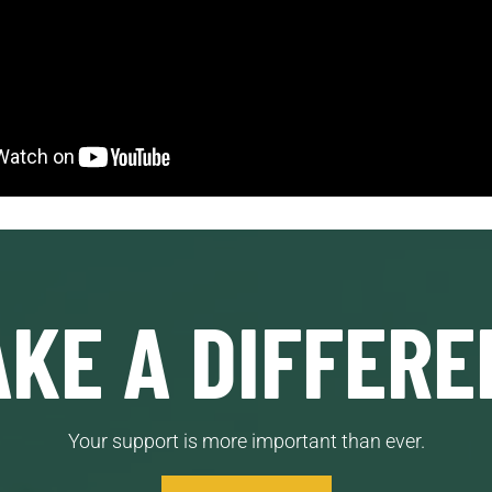
KE A DIFFERE
Your support is more important than ever.