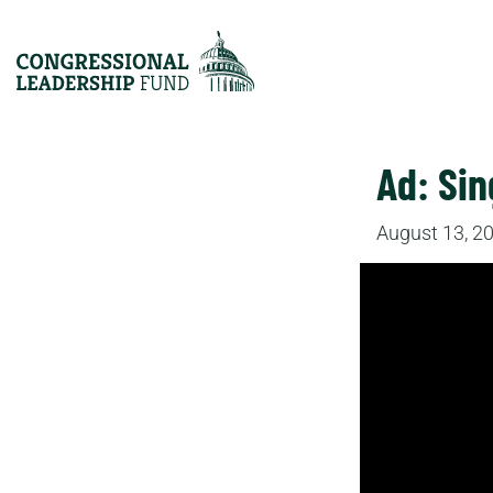
Ad: Sin
August 13, 2