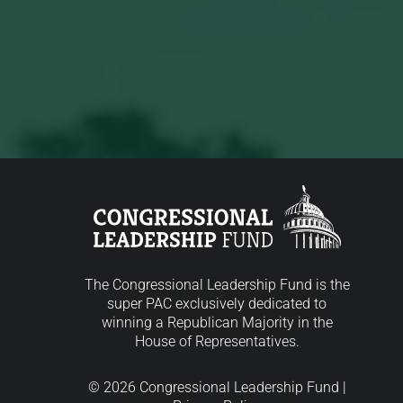
The Congressional Leadership Fund is the
super PAC exclusively dedicated to
winning a Republican Majority in the
House of Representatives.
© 2026 Congressional Leadership Fund |