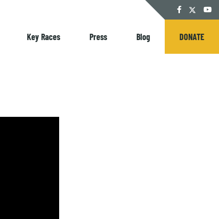
Twitter
Facebook
YouT
Key Races
Press
Blog
DONATE