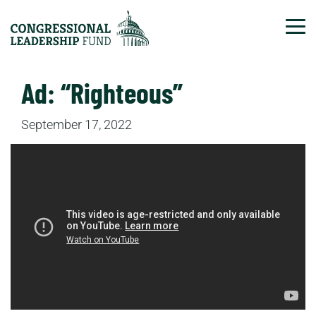
Tog
Ad: “Righteous”
September 17, 2022