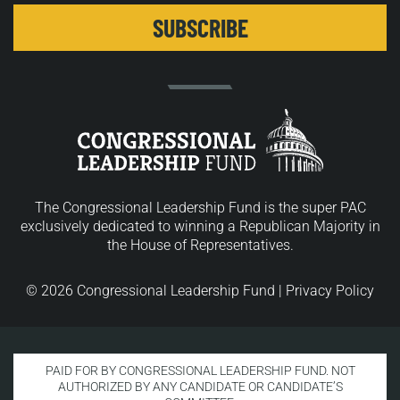
The Congressional Leadership Fund is the super PAC
exclusively dedicated to winning a Republican Majority in
the House of Representatives.
© 2026 Congressional Leadership Fund |
Privacy Policy
PAID FOR BY CONGRESSIONAL LEADERSHIP FUND. NOT
AUTHORIZED BY ANY CANDIDATE OR CANDIDATE’S