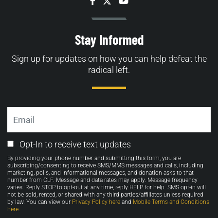
Facebook
Twitter
YouTube
Stay Informed
Sign up for updates on how you can help defeat the
radical left.
Email
Email
Opt-In to receive text updates
Opt-
By providing your phone number and submitting this form, you are
in
subscribing/consenting to receive SMS/MMS messages and calls, including
marketing, polls, and informational messages, and donation asks to that
number from CLF. Message and data rates may apply. Message frequency
varies. Reply STOP to opt-out at any time, reply HELP for help. SMS opt-in will
not be sold, rented, or shared with any third parties/affiliates unless required
by law. You can view our
Privacy Policy here
and
Mobile Terms and Conditions
here
.