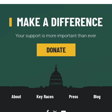
MAKE A DIFFERENCE
Your support is more important than ever.
DONATE
About
Key Races
Press
Blog