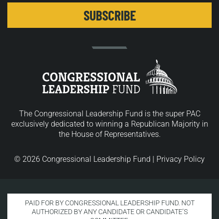
The Congressional Leadership Fund is the super PAC
exclusively dedicated to winning a Republican Majority in
the House of Representatives.
© 2026 Congressional Leadership Fund |
Privacy Policy
PAID FOR BY CONGRESSIONAL LEADERSHIP FUND. NOT
AUTHORIZED BY ANY CANDIDATE OR CANDIDATE’S