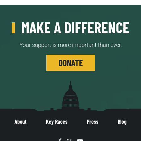
MAKE A DIFFERENCE
Your support is more important than ever.
DONATE
About
Key Races
Press
Blog