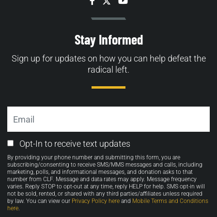
Facebook
Twitter
YouTube
Stay Informed
Sign up for updates on how you can help defeat the
radical left.
Email
Email
Opt-In to receive text updates
Opt-
By providing your phone number and submitting this form, you are
in
subscribing/consenting to receive SMS/MMS messages and calls, including
marketing, polls, and informational messages, and donation asks to that
number from CLF. Message and data rates may apply. Message frequency
varies. Reply STOP to opt-out at any time, reply HELP for help. SMS opt-in will
not be sold, rented, or shared with any third parties/affiliates unless required
by law. You can view our
Privacy Policy here
and
Mobile Terms and Conditions
here
.