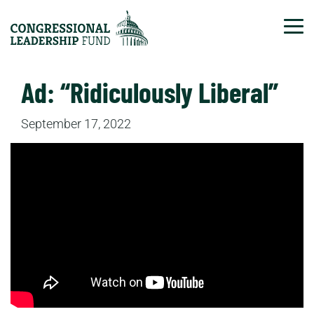
Tog
Ad: “Ridiculously Liberal”
September 17, 2022