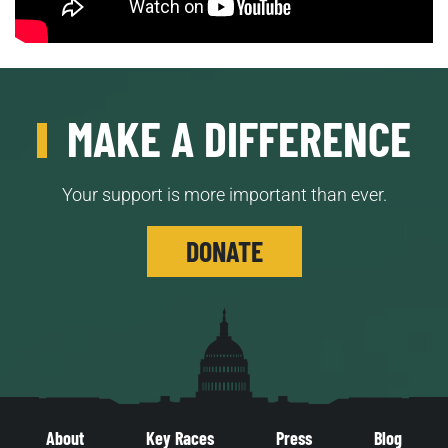
MAKE A DIFFERENCE
Your support is more important than ever.
DONATE
About
Key Races
Press
Blog