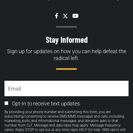
Facebook
Twitter
YouTube
Stay Informed
Sign up for updates on how you can help defeat the
radical left.
Email
Email
Opt-In to receive text updates
Opt-
By providing your phone number and submitting this form, you are
in
subscribing/consenting to receive SMS/MMS messages and calls, including
marketing, polls, and informational messages, and donation asks to that
number from CLF. Message and data rates may apply. Message frequency
varies. Reply STOP to opt-out at any time, reply HELP for help. SMS opt-in will