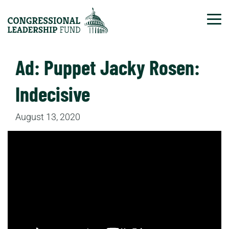
Tog
Ad: Puppet Jacky Rosen:
Indecisive
August 13, 2020