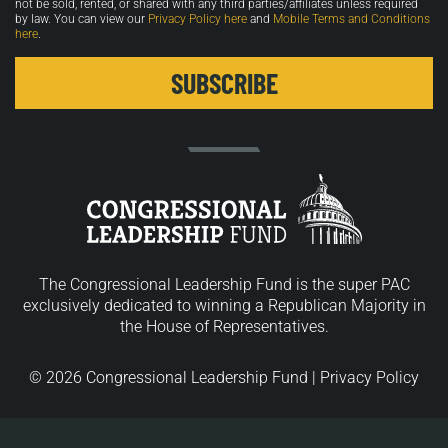
not be sold, rented, or shared with any third parties/affiliates unless required
by law. You can view our
Privacy Policy here
and
Mobile Terms and Conditions
here
.
The Congressional Leadership Fund is the super PAC
exclusively dedicated to winning a Republican Majority in
the House of Representatives.
© 2026 Congressional Leadership Fund |
Privacy Policy