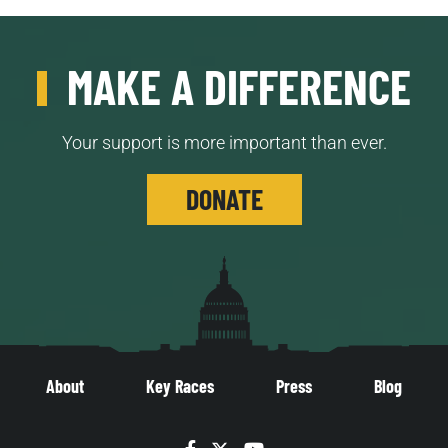
MAKE A DIFFERENCE
Your support is more important than ever.
DONATE
About
Key Races
Press
Blog