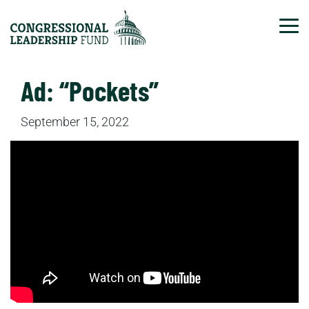
Tog
Ad: “Pockets”
September 15, 2022