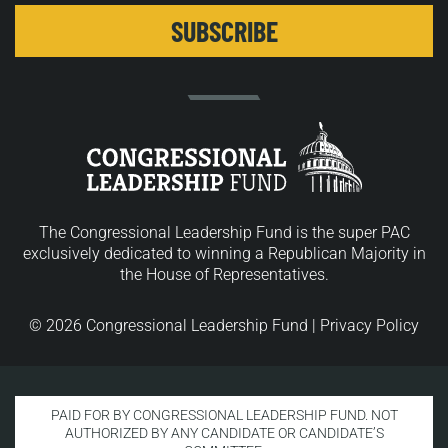
The Congressional Leadership Fund is the super PAC
exclusively dedicated to winning a Republican Majority in
the House of Representatives.
© 2026 Congressional Leadership Fund |
Privacy Policy
PAID FOR BY CONGRESSIONAL LEADERSHIP FUND. NOT
AUTHORIZED BY ANY CANDIDATE OR CANDIDATE’S