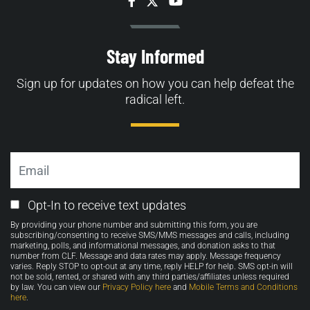
Facebook
Twitter
YouTube
Stay Informed
Sign up for updates on how you can help defeat the
radical left.
Email
Email
Opt-In to receive text updates
Opt-
By providing your phone number and submitting this form, you are
in
subscribing/consenting to receive SMS/MMS messages and calls, including
marketing, polls, and informational messages, and donation asks to that
number from CLF. Message and data rates may apply. Message frequency
varies. Reply STOP to opt-out at any time, reply HELP for help. SMS opt-in will
not be sold, rented, or shared with any third parties/affiliates unless required
by law. You can view our
Privacy Policy here
and
Mobile Terms and Conditions
here
.