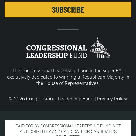
The Congressional Leadership Fund is the super PAC
exclusively dedicated to winning a Republican Majority in
the House of Representatives.
© 2026 Congressional Leadership Fund |
Privacy Policy
PAID FOR BY CONGRESSIONAL LEADERSHIP FUND. NOT
AUTHORIZED BY ANY CANDIDATE OR CANDIDATE’S