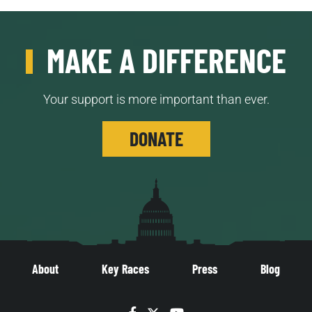
MAKE A DIFFERENCE
Your support is more important than ever.
DONATE
About
Key Races
Press
Blog