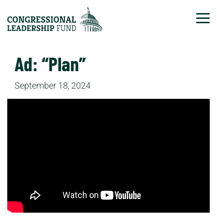
Tog
Ad: “Plan”
September 18, 2024