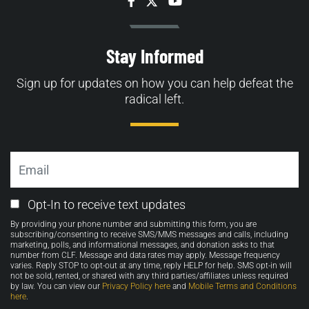
Facebook
Twitter
YouTube
Stay Informed
Sign up for updates on how you can help defeat the
radical left.
Email
Email
Opt-In to receive text updates
Opt-
By providing your phone number and submitting this form, you are
in
subscribing/consenting to receive SMS/MMS messages and calls, including
marketing, polls, and informational messages, and donation asks to that
number from CLF. Message and data rates may apply. Message frequency
varies. Reply STOP to opt-out at any time, reply HELP for help. SMS opt-in will
not be sold, rented, or shared with any third parties/affiliates unless required
by law. You can view our
Privacy Policy here
and
Mobile Terms and Conditions
here
.