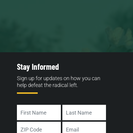
Stay Informed
Sign up for updates on how you can
help defeat the radical left.
Name
First
Last
Address
Email