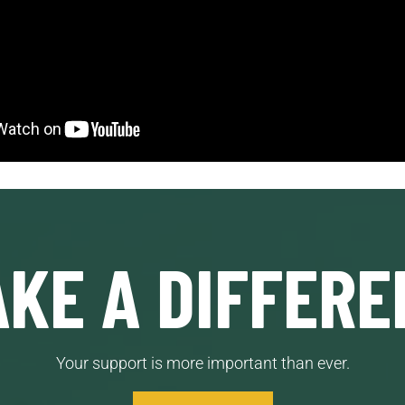
KE A DIFFERE
Your support is more important than ever.