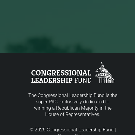
The Congressional Leadership Fund is the
super PAC exclusively dedicated to
winning a Republican Majority in the
House of Representatives.
© 2026 Congressional Leadership Fund |