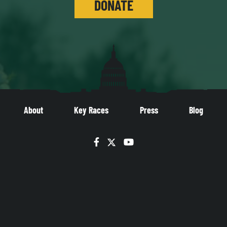
DONATE
About
Key Races
Press
Blog
Facebook
Twitter
YouTube