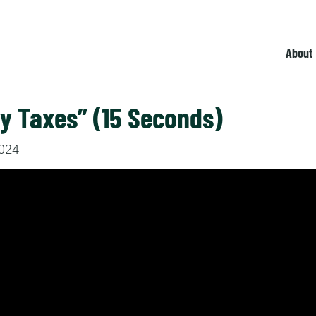
About
y Taxes” (15 Seconds)
2024