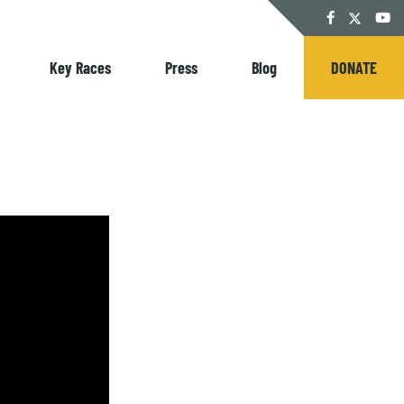
Twitter
Facebook
YouT
Key Races
Press
Blog
DONATE