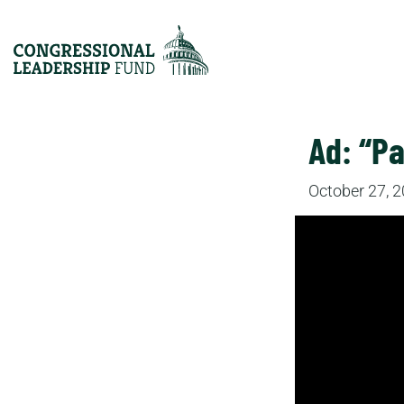
Ad: “Pa
October 27, 