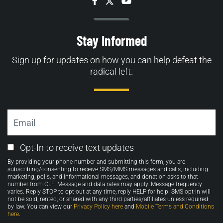
Facebook
Twitter
YouTube
Stay Informed
Sign up for updates on how you can help defeat the
radical left.
Email
Email
Opt-In to receive text updates
Opt-
By providing your phone number and submitting this form, you are
in
subscribing/consenting to receive SMS/MMS messages and calls, including
marketing, polls, and informational messages, and donation asks to that
number from CLF. Message and data rates may apply. Message frequency
varies. Reply STOP to opt-out at any time, reply HELP for help. SMS opt-in will
not be sold, rented, or shared with any third parties/affiliates unless required
by law. You can view our
Privacy Policy here
and
Mobile Terms and Conditions
here
.