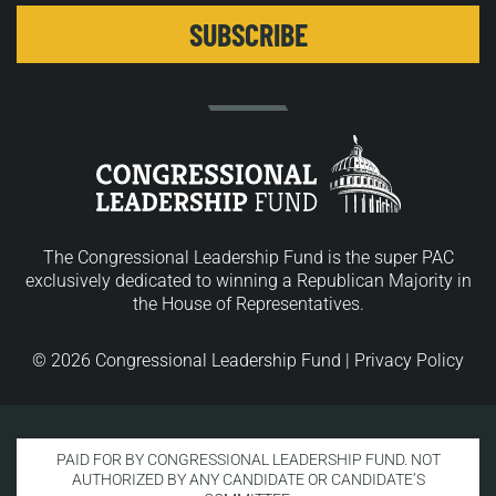
The Congressional Leadership Fund is the super PAC
exclusively dedicated to winning a Republican Majority in
the House of Representatives.
© 2026 Congressional Leadership Fund |
Privacy Policy
PAID FOR BY CONGRESSIONAL LEADERSHIP FUND. NOT
AUTHORIZED BY ANY CANDIDATE OR CANDIDATE’S