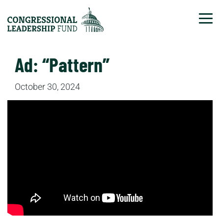
Tog
Ad: “Pattern”
October 30, 2024