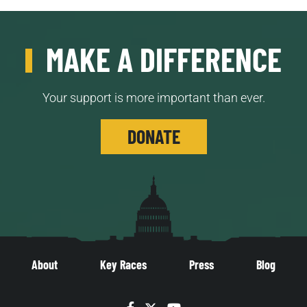
MAKE A DIFFERENCE
Your support is more important than ever.
DONATE
About
Key Races
Press
Blog