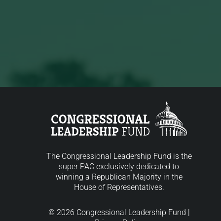
The Congressional Leadership Fund is the
super PAC exclusively dedicated to
winning a Republican Majority in the
House of Representatives.
© 2026 Congressional Leadership Fund |