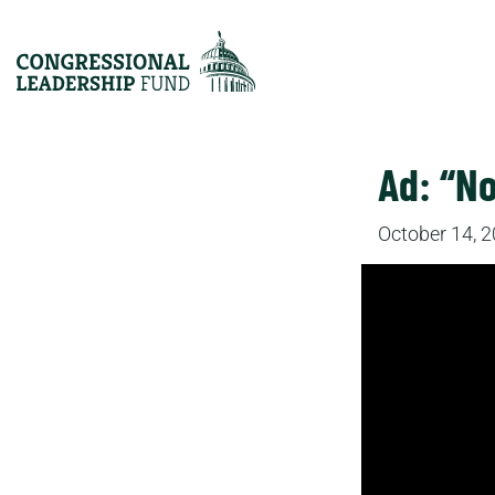
Ad: “No
October 14, 