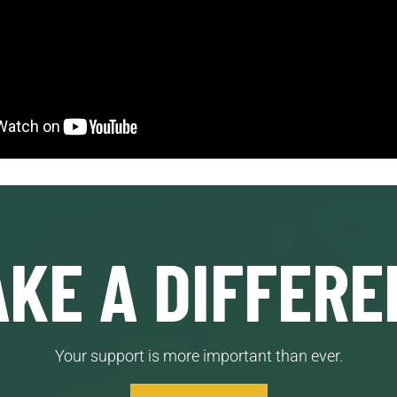
KE A DIFFERE
Your support is more important than ever.