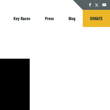
Twitter
Facebook
YouT
Key Races
Press
Blog
DONATE