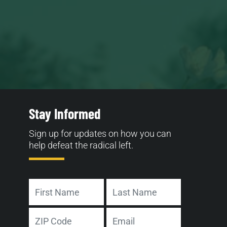
Stay Informed
Sign up for updates on how you can
help defeat the radical left.
Name
First
Last
Address
Email