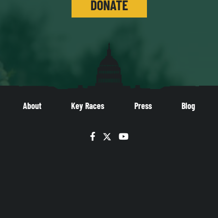
DONATE
About
Key Races
Press
Blog
Facebook
Twitter
YouTube