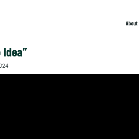
About
 Idea”
2024