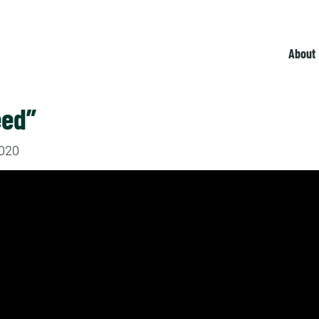
About
eed”
2020