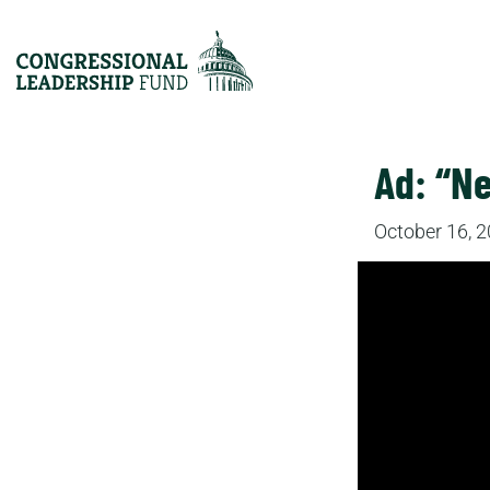
Ad: “N
October 16, 