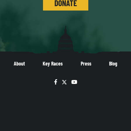
DONATE
About
Key Races
Press
Blog
Facebook
Twitter
YouTube