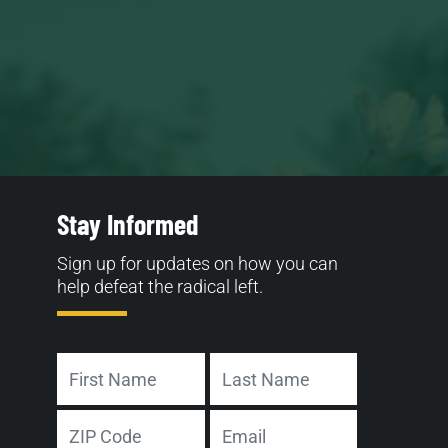
Stay Informed
Sign up for updates on how you can
help defeat the radical left.
Name
First
Last
Address
Email