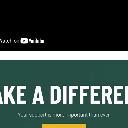
KE A DIFFERE
Your support is more important than ever.