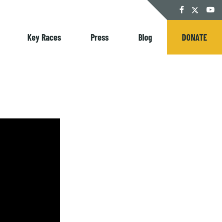
Twitter
Facebook
YouT
Key Races
Press
Blog
DONATE