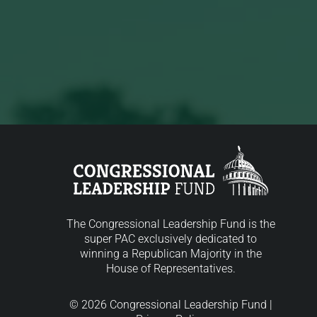
The Congressional Leadership Fund is the
super PAC exclusively dedicated to
winning a Republican Majority in the
House of Representatives.
© 2026 Congressional Leadership Fund |