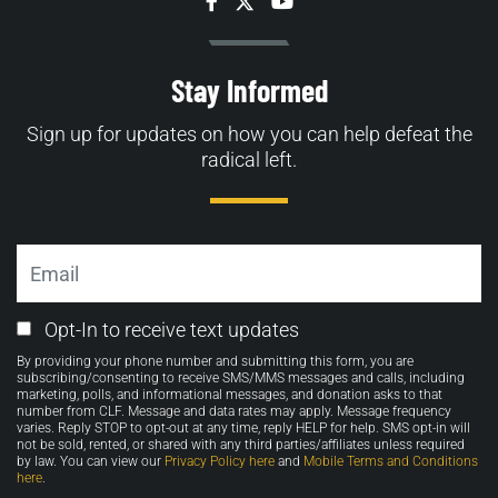
Facebook
Twitter
YouTube
Stay Informed
Sign up for updates on how you can help defeat the
radical left.
Email
Email
Opt-In to receive text updates
Opt-
By providing your phone number and submitting this form, you are
in
subscribing/consenting to receive SMS/MMS messages and calls, including
marketing, polls, and informational messages, and donation asks to that
number from CLF. Message and data rates may apply. Message frequency
varies. Reply STOP to opt-out at any time, reply HELP for help. SMS opt-in will
not be sold, rented, or shared with any third parties/affiliates unless required
by law. You can view our
Privacy Policy here
and
Mobile Terms and Conditions
here
.