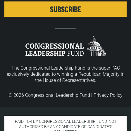
The Congressional Leadership Fund is the super PAC
exclusively dedicated to winning a Republican Majority in
the House of Representatives.
© 2026 Congressional Leadership Fund |
Privacy Policy
PAID FOR BY CONGRESSIONAL LEADERSHIP FUND. NOT
AUTHORIZED BY ANY CANDIDATE OR CANDIDATE’S