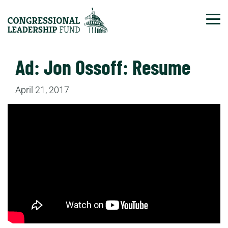
Tog
Ad: Jon Ossoff: Resume
April 21, 2017