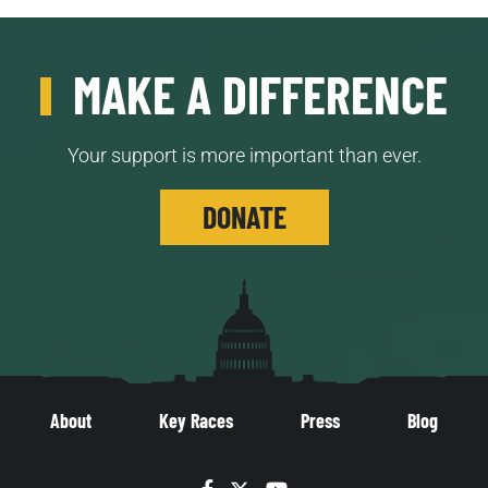
MAKE A DIFFERENCE
Your support is more important than ever.
DONATE
About
Key Races
Press
Blog