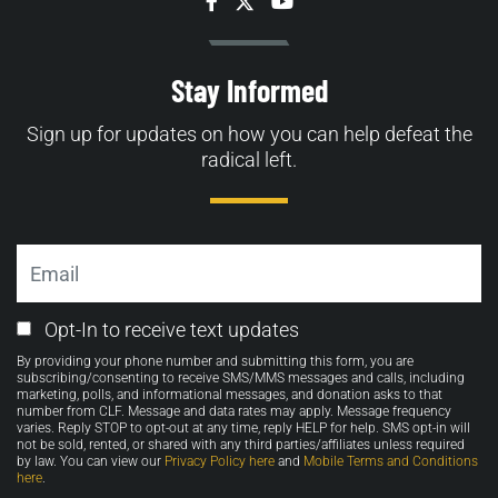
Facebook
Twitter
YouTube
Stay Informed
Sign up for updates on how you can help defeat the
radical left.
Email
Email
Opt-In to receive text updates
Opt-
By providing your phone number and submitting this form, you are
in
subscribing/consenting to receive SMS/MMS messages and calls, including
marketing, polls, and informational messages, and donation asks to that
number from CLF. Message and data rates may apply. Message frequency
varies. Reply STOP to opt-out at any time, reply HELP for help. SMS opt-in will
not be sold, rented, or shared with any third parties/affiliates unless required
by law. You can view our
Privacy Policy here
and
Mobile Terms and Conditions
here
.