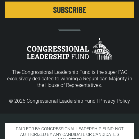
The Congressional Leadership Fund is the super PAC
exclusively dedicated to winning a Republican Majority in
the House of Representatives.
© 2026 Congressional Leadership Fund |
Privacy Policy
PAID FOR BY CONGRESSIONAL LEADERSHIP FUND. NOT
AUTHORIZED BY ANY CANDIDATE OR CANDIDATE’S