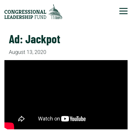
Tog
Ad: Jackpot
August 13, 2020