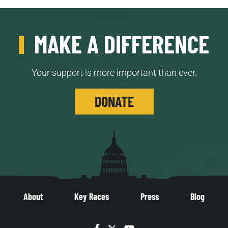
MAKE A DIFFERENCE
Your support is more important than ever.
DONATE
About
Key Races
Press
Blog