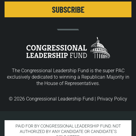
The Congressional Leadership Fund is the super PAC
exclusively dedicated to winning a Republican Majority in
the House of Representatives.
© 2026 Congressional Leadership Fund |
Privacy Policy
PAID FOR BY CONGRESSIONAL LEADERSHIP FUND. NOT
AUTHORIZED BY ANY CANDIDATE OR CANDIDATE’S