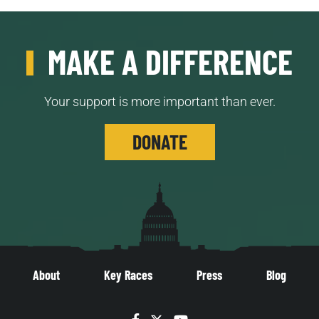
MAKE A DIFFERENCE
Your support is more important than ever.
DONATE
About
Key Races
Press
Blog