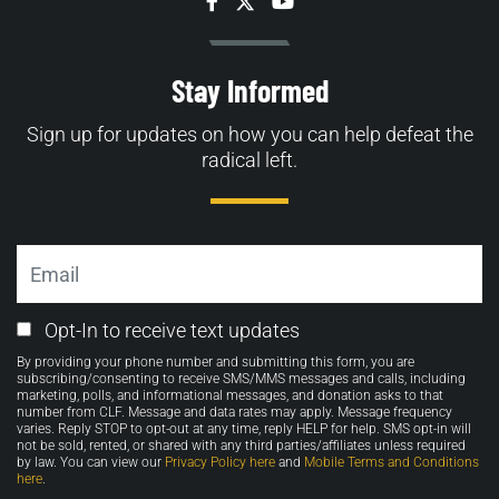
Facebook
Twitter
YouTube
Stay Informed
Sign up for updates on how you can help defeat the
radical left.
Email
Email
Opt-In to receive text updates
Opt-
By providing your phone number and submitting this form, you are
in
subscribing/consenting to receive SMS/MMS messages and calls, including
marketing, polls, and informational messages, and donation asks to that
number from CLF. Message and data rates may apply. Message frequency
varies. Reply STOP to opt-out at any time, reply HELP for help. SMS opt-in will
not be sold, rented, or shared with any third parties/affiliates unless required
by law. You can view our
Privacy Policy here
and
Mobile Terms and Conditions
here
.