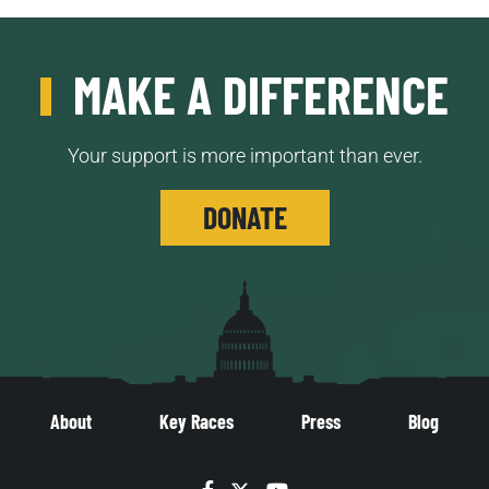
MAKE A DIFFERENCE
Your support is more important than ever.
DONATE
About
Key Races
Press
Blog