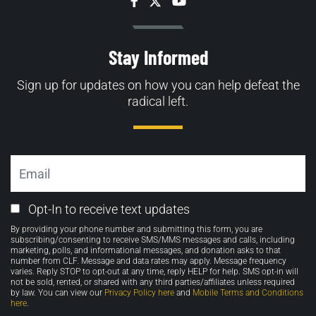
Facebook
Twitter
YouTube
Stay Informed
Sign up for updates on how you can help defeat the
radical left.
Email
Email
Opt-In to receive text updates
Opt-
By providing your phone number and submitting this form, you are
in
subscribing/consenting to receive SMS/MMS messages and calls, including
marketing, polls, and informational messages, and donation asks to that
number from CLF. Message and data rates may apply. Message frequency
varies. Reply STOP to opt-out at any time, reply HELP for help. SMS opt-in will
not be sold, rented, or shared with any third parties/affiliates unless required
by law. You can view our
Privacy Policy here
and
Mobile Terms and Conditions
here
.