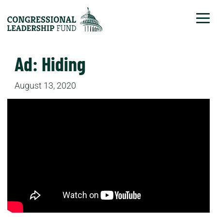
Tog
Ad: Hiding
August 13, 2020