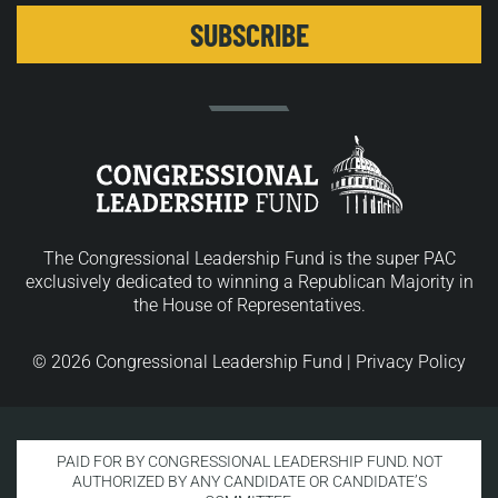
The Congressional Leadership Fund is the super PAC
exclusively dedicated to winning a Republican Majority in
the House of Representatives.
© 2026 Congressional Leadership Fund |
Privacy Policy
PAID FOR BY CONGRESSIONAL LEADERSHIP FUND. NOT
AUTHORIZED BY ANY CANDIDATE OR CANDIDATE’S