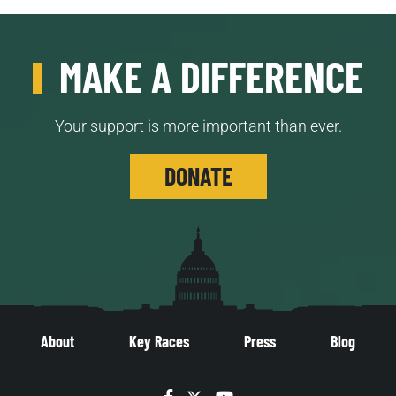
MAKE A DIFFERENCE
Your support is more important than ever.
DONATE
About
Key Races
Press
Blog