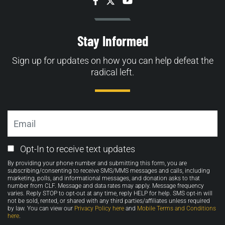
Facebook
Twitter
YouTube
Stay Informed
Sign up for updates on how you can help defeat the
radical left.
Email
Email
Opt-In to receive text updates
Opt-
By providing your phone number and submitting this form, you are
in
subscribing/consenting to receive SMS/MMS messages and calls, including
marketing, polls, and informational messages, and donation asks to that
number from CLF. Message and data rates may apply. Message frequency
varies. Reply STOP to opt-out at any time, reply HELP for help. SMS opt-in will
not be sold, rented, or shared with any third parties/affiliates unless required
by law. You can view our
Privacy Policy here
and
Mobile Terms and Conditions
here
.