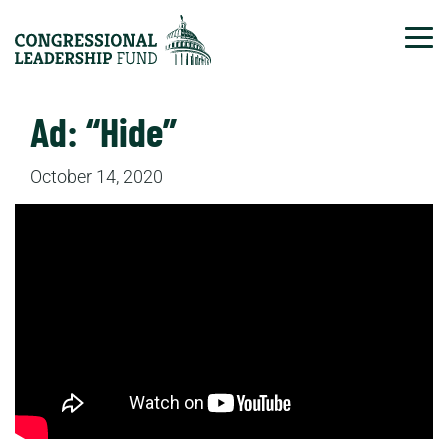
Tog
Ad: “Hide”
October 14, 2020