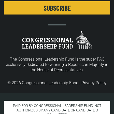
The Congressional Leadership Fund is the super PAC
exclusively dedicated to winning a Republican Majority in
the House of Representatives.
© 2026 Congressional Leadership Fund |
Privacy Policy
PAID FOR BY CONGRESSIONAL LEADERSHIP FUND. NOT
AUTHORIZED BY ANY CANDIDATE OR CANDIDATE’S