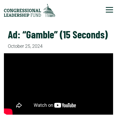
Tog
Ad: “Gamble” (15 Seconds)
October 25, 2024