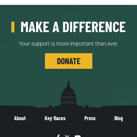
MAKE A DIFFERENCE
Your support is more important than ever.
DONATE
About
Key Races
Press
Blog