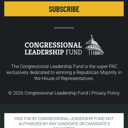
The Congressional Leadership Fund is the super PAC
exclusively dedicated to winning a Republican Majority in
the House of Representatives.
© 2026 Congressional Leadership Fund |
Privacy Policy
PAID FOR BY CONGRESSIONAL LEADERSHIP FUND. NOT
AUTHORIZED BY ANY CANDIDATE OR CANDIDATE’S