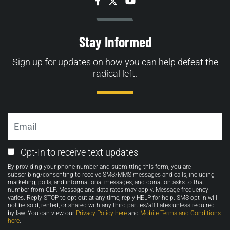
Facebook
Twitter
YouTube
Stay Informed
Sign up for updates on how you can help defeat the
radical left.
Email
Email
Opt-In to receive text updates
Opt-
By providing your phone number and submitting this form, you are
in
subscribing/consenting to receive SMS/MMS messages and calls, including
marketing, polls, and informational messages, and donation asks to that
number from CLF. Message and data rates may apply. Message frequency
varies. Reply STOP to opt-out at any time, reply HELP for help. SMS opt-in will
not be sold, rented, or shared with any third parties/affiliates unless required
by law. You can view our
Privacy Policy here
and
Mobile Terms and Conditions
here
.