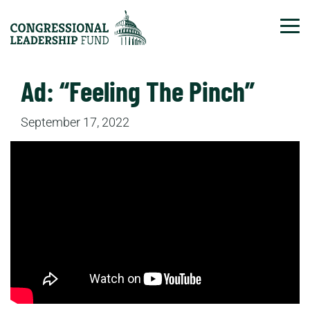
Tog
Ad: “Feeling The Pinch”
September 17, 2022