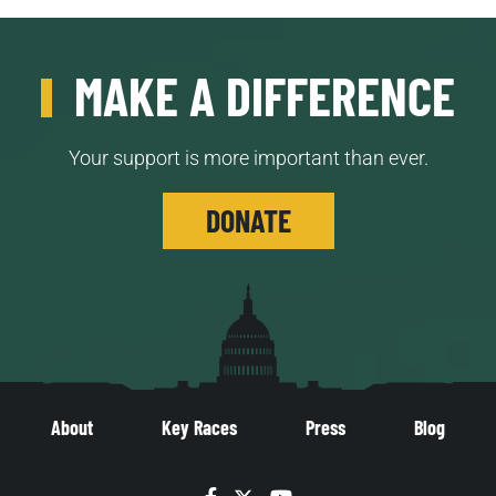
MAKE A DIFFERENCE
Your support is more important than ever.
DONATE
About
Key Races
Press
Blog