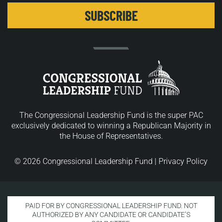
The Congressional Leadership Fund is the super PAC
exclusively dedicated to winning a Republican Majority in
the House of Representatives.
© 2026 Congressional Leadership Fund |
Privacy Policy
PAID FOR BY CONGRESSIONAL LEADERSHIP FUND. NOT
AUTHORIZED BY ANY CANDIDATE OR CANDIDATE’S