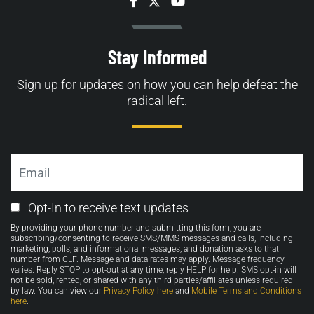
Facebook
Twitter
YouTube
Stay Informed
Sign up for updates on how you can help defeat the
radical left.
Email
Email
Opt-In to receive text updates
Opt-
By providing your phone number and submitting this form, you are
in
subscribing/consenting to receive SMS/MMS messages and calls, including
marketing, polls, and informational messages, and donation asks to that
number from CLF. Message and data rates may apply. Message frequency
varies. Reply STOP to opt-out at any time, reply HELP for help. SMS opt-in will
not be sold, rented, or shared with any third parties/affiliates unless required
by law. You can view our
Privacy Policy here
and
Mobile Terms and Conditions
here
.