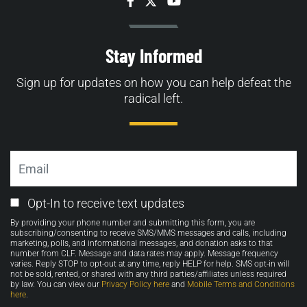
Facebook
Twitter
YouTube
Stay Informed
Sign up for updates on how you can help defeat the
radical left.
Email
Email
Opt-In to receive text updates
Opt-
By providing your phone number and submitting this form, you are
in
subscribing/consenting to receive SMS/MMS messages and calls, including
marketing, polls, and informational messages, and donation asks to that
number from CLF. Message and data rates may apply. Message frequency
varies. Reply STOP to opt-out at any time, reply HELP for help. SMS opt-in will
not be sold, rented, or shared with any third parties/affiliates unless required
by law. You can view our
Privacy Policy here
and
Mobile Terms and Conditions
here
.