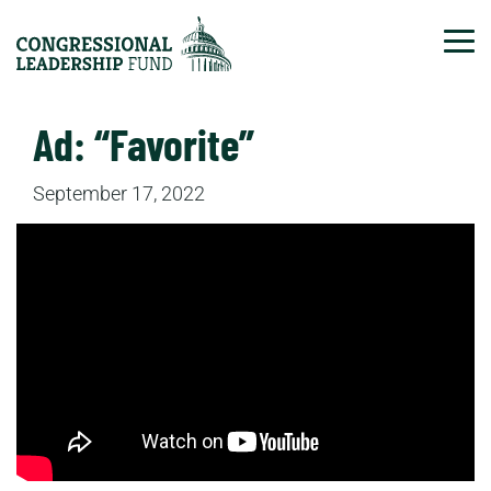
Tog
Ad: “Favorite”
September 17, 2022