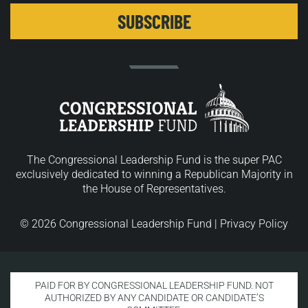
The Congressional Leadership Fund is the super PAC
exclusively dedicated to winning a Republican Majority in
the House of Representatives.
© 2026 Congressional Leadership Fund |
Privacy Policy
PAID FOR BY CONGRESSIONAL LEADERSHIP FUND. NOT
AUTHORIZED BY ANY CANDIDATE OR CANDIDATE’S