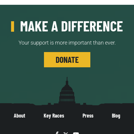
MAKE A DIFFERENCE
Your support is more important than ever.
DONATE
About
Key Races
Press
Blog