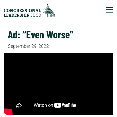
Tog
Ad: “Even Worse”
September 29, 2022