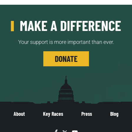
MAKE A DIFFERENCE
Your support is more important than ever.
DONATE
About
Key Races
Press
Blog