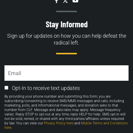
Facebook
Twitter
YouTube
Stay Informed
Sign up for updates on how you can help defeat the
radical left.
Email
Email
Opt-In to receive text updates
Opt-
By providing your phone number and submitting this form, you are
in
subscribing/consenting to receive SMS/MMS messages and calls, including
marketing, polls, and informational messages, and donation asks to that
number from CLF. Message and data rates may apply. Message frequency
varies. Reply STOP to opt-out at any time, reply HELP for help. SMS opt-in will
not be sold, rented, or shared with any third parties/affiliates unless required
by law. You can view our
Privacy Policy here
and
Mobile Terms and Conditions
here
.