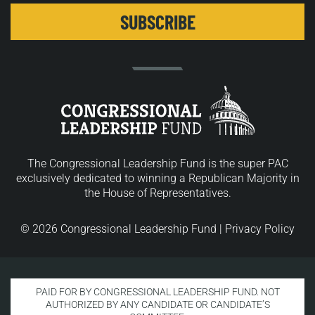
The Congressional Leadership Fund is the super PAC
exclusively dedicated to winning a Republican Majority in
the House of Representatives.
© 2026 Congressional Leadership Fund |
Privacy Policy
PAID FOR BY CONGRESSIONAL LEADERSHIP FUND. NOT
AUTHORIZED BY ANY CANDIDATE OR CANDIDATE’S