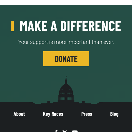
MAKE A DIFFERENCE
Your support is more important than ever.
DONATE
About
Key Races
Press
Blog