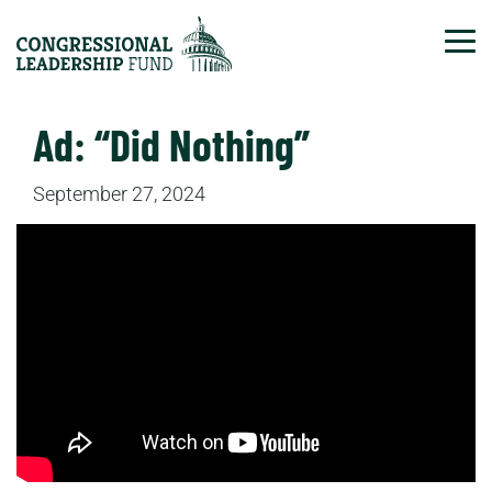
Tog
Ad: “Did Nothing”
September 27, 2024