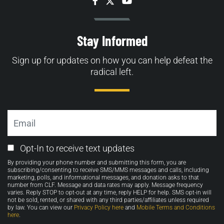
Facebook
Twitter
YouTube
Stay Informed
Sign up for updates on how you can help defeat the
radical left.
Email
Email
Opt-In to receive text updates
Opt-
By providing your phone number and submitting this form, you are
in
subscribing/consenting to receive SMS/MMS messages and calls, including
marketing, polls, and informational messages, and donation asks to that
number from CLF. Message and data rates may apply. Message frequency
varies. Reply STOP to opt-out at any time, reply HELP for help. SMS opt-in will
not be sold, rented, or shared with any third parties/affiliates unless required
by law. You can view our
Privacy Policy here
and
Mobile Terms and Conditions
here
.