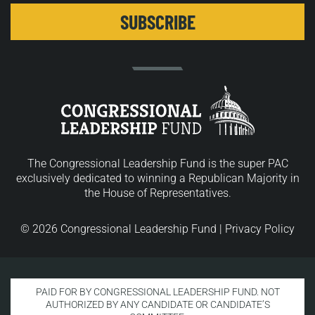
The Congressional Leadership Fund is the super PAC
exclusively dedicated to winning a Republican Majority in
the House of Representatives.
© 2026 Congressional Leadership Fund |
Privacy Policy
PAID FOR BY CONGRESSIONAL LEADERSHIP FUND. NOT
AUTHORIZED BY ANY CANDIDATE OR CANDIDATE’S