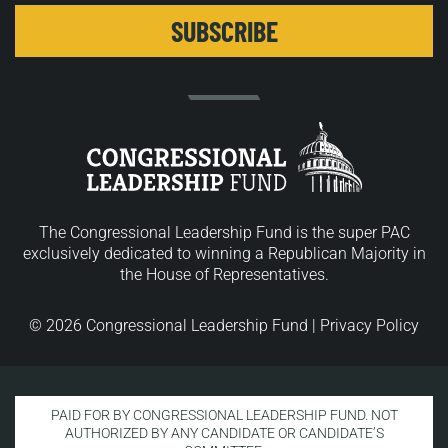
The Congressional Leadership Fund is the super PAC
exclusively dedicated to winning a Republican Majority in
the House of Representatives.
© 2026 Congressional Leadership Fund |
Privacy Policy
PAID FOR BY CONGRESSIONAL LEADERSHIP FUND. NOT
AUTHORIZED BY ANY CANDIDATE OR CANDIDATE’S