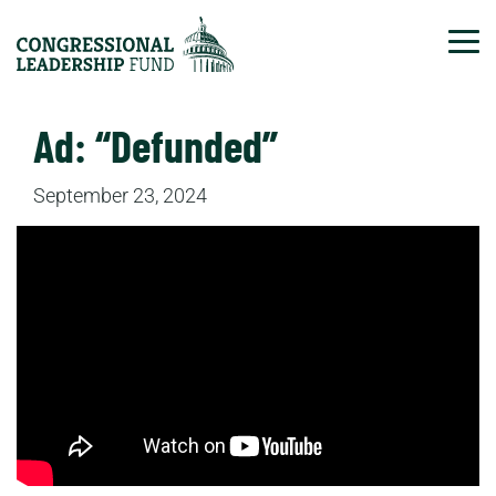
Tog
Ad: “Defunded”
September 23, 2024