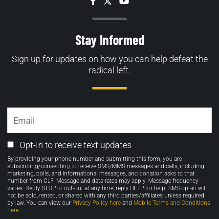
Facebook
Twitter
YouTube
Stay Informed
Sign up for updates on how you can help defeat the
radical left.
Email
Email
Opt-In to receive text updates
Opt-
By providing your phone number and submitting this form, you are
in
subscribing/consenting to receive SMS/MMS messages and calls, including
marketing, polls, and informational messages, and donation asks to that
number from CLF. Message and data rates may apply. Message frequency
varies. Reply STOP to opt-out at any time, reply HELP for help. SMS opt-in will
not be sold, rented, or shared with any third parties/affiliates unless required
by law. You can view our
Privacy Policy here
and
Mobile Terms and Conditions
here
.