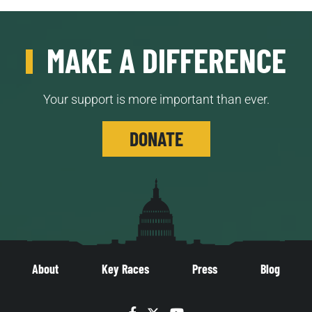
MAKE A DIFFERENCE
Your support is more important than ever.
DONATE
About
Key Races
Press
Blog