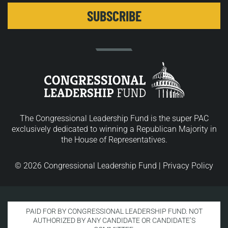
The Congressional Leadership Fund is the super PAC
exclusively dedicated to winning a Republican Majority in
the House of Representatives.
© 2026 Congressional Leadership Fund |
Privacy Policy
PAID FOR BY CONGRESSIONAL LEADERSHIP FUND. NOT
AUTHORIZED BY ANY CANDIDATE OR CANDIDATE’S