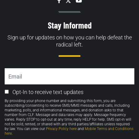
Facebook
Twitter
YouTube
Stay Informed
Sign up for updates on how you can help defeat the
radical left.
Email
Email
Opt-In to receive text updates
Opt-
By providing your phone number and submitting this form, you are
in
subscribing/consenting to receive SMS/MMS messages and calls, including
marketing, polls, and informational messages, and donation asks to that
number from CLF. Message and data rates may apply. Message frequency
varies. Reply STOP to opt-out at any time, reply HELP for help. SMS opt-in will
not be sold, rented, or shared with any third parties/affiliates unless required
by law. You can view our
Privacy Policy here
and
Mobile Terms and Conditions
here
.