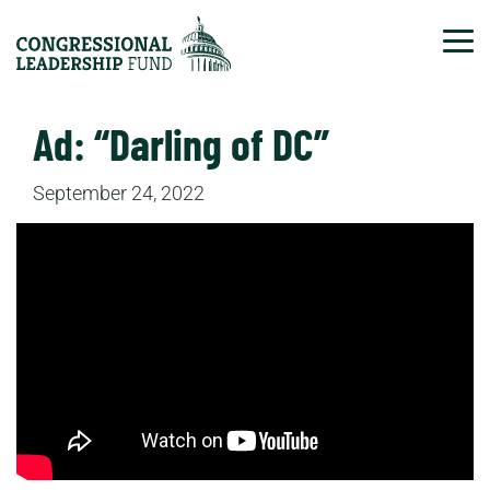
Tog
Ad: “Darling of DC”
September 24, 2022