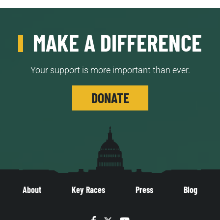
MAKE A DIFFERENCE
Your support is more important than ever.
DONATE
About
Key Races
Press
Blog