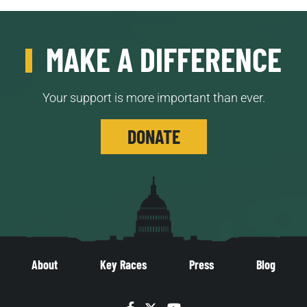
MAKE A DIFFERENCE
Your support is more important than ever.
DONATE
About
Key Races
Press
Blog