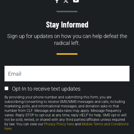
Facebook
Twitter
YouTube
Stay Informed
Sign up for updates on how you can help defeat the
radical left.
Email
Email
Opt-In to receive text updates
Opt-
By providing your phone number and submitting this form, you are
in
subscribing/consenting to receive SMS/MMS messages and calls, including
marketing, polls, and informational messages, and donation asks to that
number from CLF. Message and data rates may apply. Message frequency
varies. Reply STOP to opt-out at any time, reply HELP for help. SMS opt-in will
not be sold, rented, or shared with any third parties/affiliates unless required
by law. You can view our
Privacy Policy here
and
Mobile Terms and Conditions
here
.