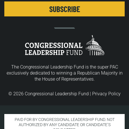
The Congressional Leadership Fund is the super PAC
exclusively dedicated to winning a Republican Majority in
the House of Representatives.
© 2026 Congressional Leadership Fund |
Privacy Policy
PAID FOR BY CONGRESSIONAL LEADERSHIP FUND. NOT
AUTHORIZED BY ANY CANDIDATE OR CANDIDATE’S