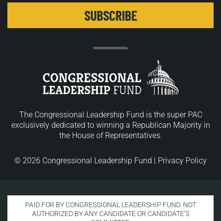
The Congressional Leadership Fund is the super PAC
exclusively dedicated to winning a Republican Majority in
the House of Representatives.
© 2026 Congressional Leadership Fund |
Privacy Policy
PAID FOR BY CONGRESSIONAL LEADERSHIP FUND. NOT
AUTHORIZED BY ANY CANDIDATE OR CANDIDATE’S