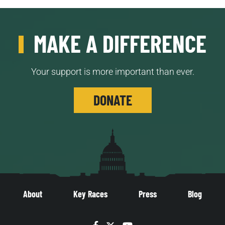
MAKE A DIFFERENCE
Your support is more important than ever.
DONATE
About
Key Races
Press
Blog