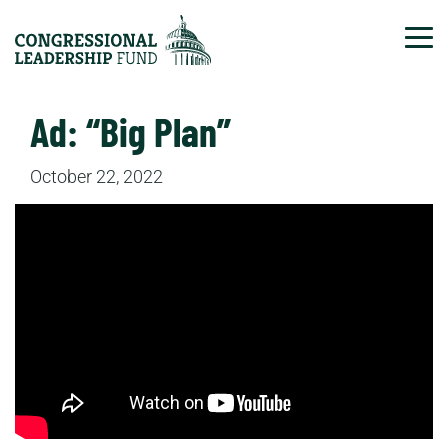
Tog
Ad: “Big Plan”
October 22, 2022