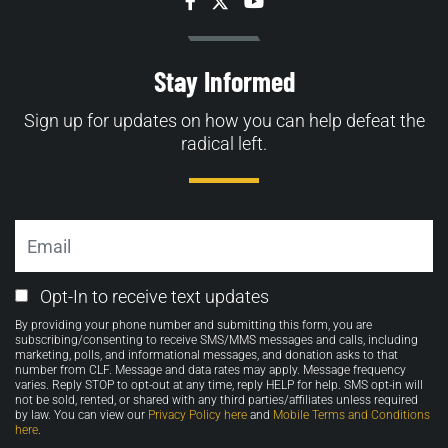
Facebook
Twitter
YouTube
Stay Informed
Sign up for updates on how you can help defeat the
radical left.
Email
Email
Opt-In to receive text updates
Opt-
By providing your phone number and submitting this form, you are
in
subscribing/consenting to receive SMS/MMS messages and calls, including
marketing, polls, and informational messages, and donation asks to that
number from CLF. Message and data rates may apply. Message frequency
varies. Reply STOP to opt-out at any time, reply HELP for help. SMS opt-in will
not be sold, rented, or shared with any third parties/affiliates unless required
by law. You can view our
Privacy Policy here
and
Mobile Terms and Conditions
here
.