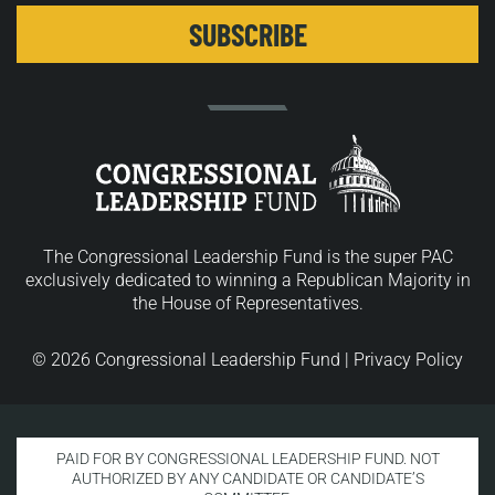
The Congressional Leadership Fund is the super PAC
exclusively dedicated to winning a Republican Majority in
the House of Representatives.
© 2026 Congressional Leadership Fund |
Privacy Policy
PAID FOR BY CONGRESSIONAL LEADERSHIP FUND. NOT
AUTHORIZED BY ANY CANDIDATE OR CANDIDATE’S