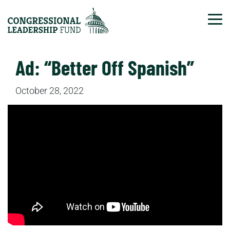
Tog
Ad: “Better Off Spanish”
October 28, 2022