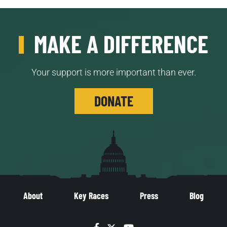
MAKE A DIFFERENCE
Your support is more important than ever.
DONATE
About
Key Races
Press
Blog