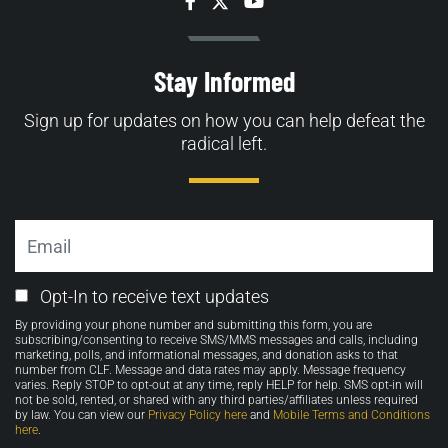
Facebook
Twitter
YouTube
Stay Informed
Sign up for updates on how you can help defeat the
radical left.
Email
Email
Opt-In to receive text updates
Opt-
By providing your phone number and submitting this form, you are
in
subscribing/consenting to receive SMS/MMS messages and calls, including
marketing, polls, and informational messages, and donation asks to that
number from CLF. Message and data rates may apply. Message frequency
varies. Reply STOP to opt-out at any time, reply HELP for help. SMS opt-in will
not be sold, rented, or shared with any third parties/affiliates unless required
by law. You can view our
Privacy Policy here
and
Mobile Terms and Conditions
here
.