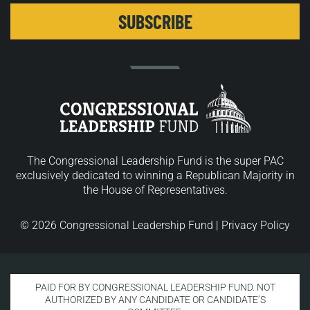
The Congressional Leadership Fund is the super PAC
exclusively dedicated to winning a Republican Majority in
the House of Representatives.
© 2026 Congressional Leadership Fund |
Privacy Policy
PAID FOR BY CONGRESSIONAL LEADERSHIP FUND. NOT
AUTHORIZED BY ANY CANDIDATE OR CANDIDATE’S