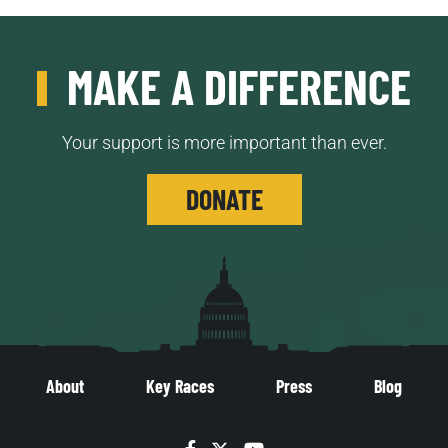
MAKE A DIFFERENCE
Your support is more important than ever.
DONATE
About
Key Races
Press
Blog