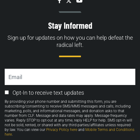
Facebook
Twitter
YouTube
Stay Informed
Sign up for updates on how you can help defeat the
radical left.
Email
Email
Opt-In to receive text updates
Opt-
By providing your phone number and submitting this form, you are
in
subscribing/consenting to receive SMS/MMS messages and calls, including
marketing, polls, and informational messages, and donation asks to that
number from CLF. Message and data rates may apply. Message frequency
varies. Reply STOP to opt-out at any time, reply HELP for help. SMS opt-in will
not be sold, rented, or shared with any third parties/affiliates unless required
by law. You can view our
Privacy Policy here
and
Mobile Terms and Conditions
here
.