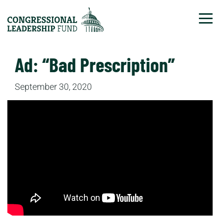
Tog
Ad: “Bad Prescription”
September 30, 2020