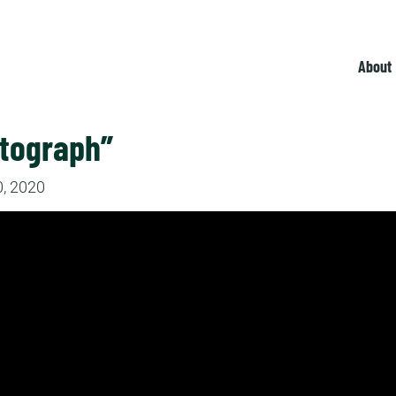
About
utograph”
, 2020