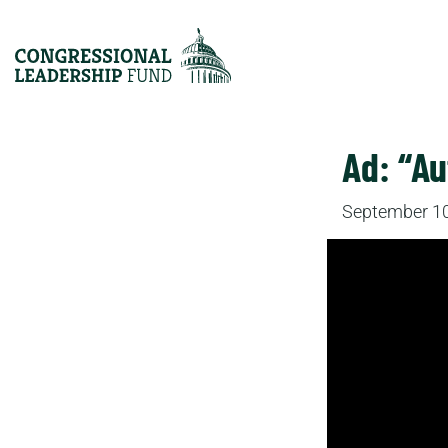
Ad: “A
September 10