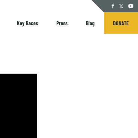
Twitter
Facebook
YouT
Key Races
Press
Blog
DONATE