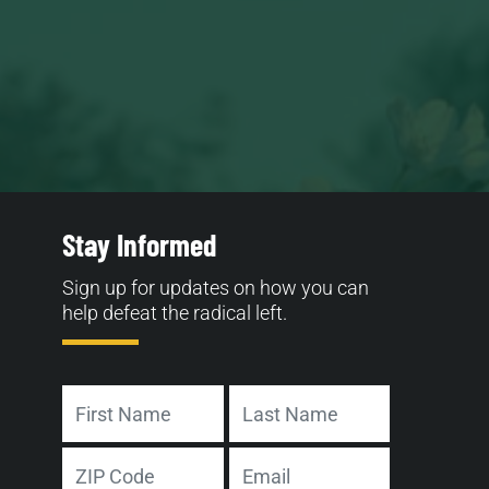
Stay Informed
Sign up for updates on how you can
help defeat the radical left.
Name
First
Last
Address
Email