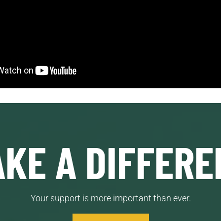
KE A DIFFERE
Your support is more important than ever.