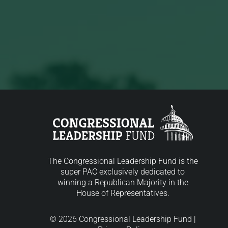
The Congressional Leadership Fund is the
super PAC exclusively dedicated to
winning a Republican Majority in the
House of Representatives.
© 2026 Congressional Leadership Fund |