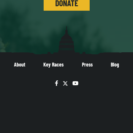
DONATE
About
Key Races
Press
Blog
Facebook
Twitter
YouTube