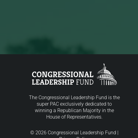
The Congressional Leadership Fund is the
super PAC exclusively dedicated to
winning a Republican Majority in the
House of Representatives.
© 2026 Congressional Leadership Fund |