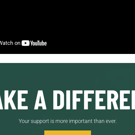
KE A DIFFERE
Your support is more important than ever.