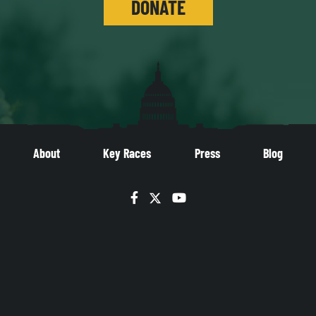
DONATE
About
Key Races
Press
Blog
Facebook
Twitter
YouTube