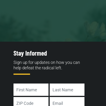
Stay Informed
Sign up for updates on how you can
help defeat the radical left.
Name
First
Last
Address
Email