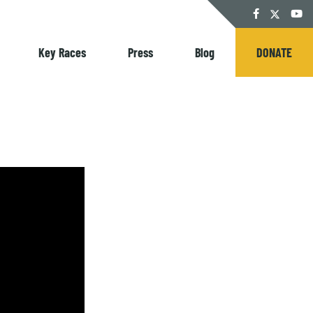
Twitter
Facebook
YouT
Key Races
Press
Blog
DONATE