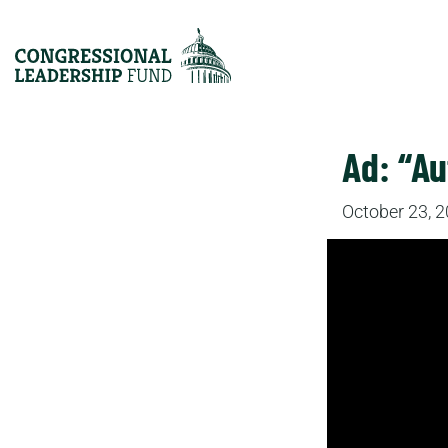
Ad: “Au
October 23, 