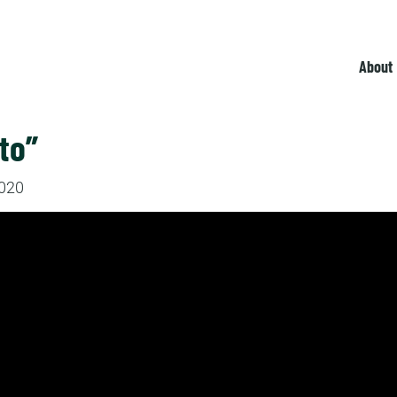
About
to”
2020