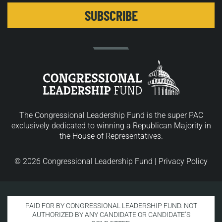
The Congressional Leadership Fund is the super PAC
exclusively dedicated to winning a Republican Majority in
the House of Representatives.
© 2026 Congressional Leadership Fund |
Privacy Policy
PAID FOR BY CONGRESSIONAL LEADERSHIP FUND. NOT
AUTHORIZED BY ANY CANDIDATE OR CANDIDATE’S