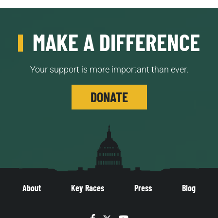
MAKE A DIFFERENCE
Your support is more important than ever.
DONATE
About
Key Races
Press
Blog