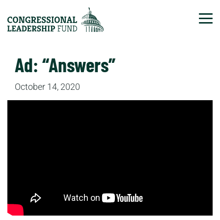
Tog
Ad: “Answers”
October 14, 2020