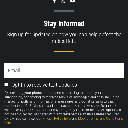
Facebook
Twitter
YouTube
Stay Informed
Sign up for updates on how you can help defeat the
radical left.
Email
Email
Opt-In to receive text updates
Opt-
By providing your phone number and submitting this form, you are
in
subscribing/consenting to receive SMS/MMS messages and calls, including
marketing, polls, and informational messages, and donation asks to that
number from CLF. Message and data rates may apply. Message frequency
varies. Reply STOP to opt-out at any time, reply HELP for help. SMS opt-in will
not be sold, rented, or shared with any third parties/affiliates unless required
by law. You can view our
Privacy Policy here
and
Mobile Terms and Conditions
here
.