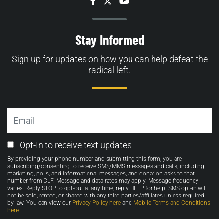
Facebook
Twitter
YouTube
Stay Informed
Sign up for updates on how you can help defeat the
radical left.
Email
Email
Opt-In to receive text updates
Opt-
By providing your phone number and submitting this form, you are
in
subscribing/consenting to receive SMS/MMS messages and calls, including
marketing, polls, and informational messages, and donation asks to that
number from CLF. Message and data rates may apply. Message frequency
varies. Reply STOP to opt-out at any time, reply HELP for help. SMS opt-in will
not be sold, rented, or shared with any third parties/affiliates unless required
by law. You can view our
Privacy Policy here
and
Mobile Terms and Conditions
here
.