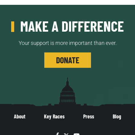
MAKE A DIFFERENCE
Your support is more important than ever.
DONATE
About
Key Races
Press
Blog