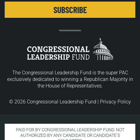
The Congressional Leadership Fund is the super PAC
exclusively dedicated to winning a Republican Majority in
the House of Representatives.
© 2026 Congressional Leadership Fund |
Privacy Policy
PAID FOR BY CONGRESSIONAL LEADERSHIP FUND. NOT
AUTHORIZED BY ANY CANDIDATE OR CANDIDATE’S