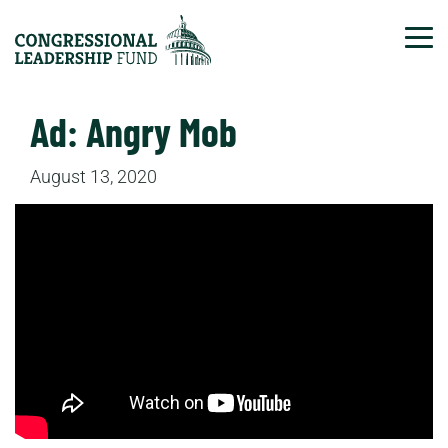
Tog
Ad: Angry Mob
August 13, 2020