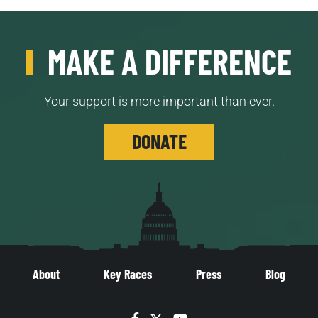
MAKE A DIFFERENCE
Your support is more important than ever.
DONATE
About
Key Races
Press
Blog