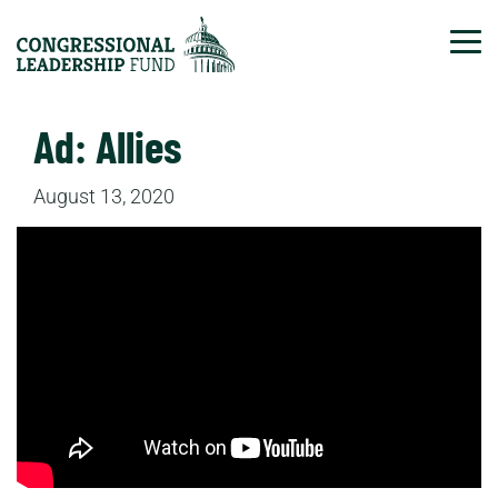
Tog
Ad: Allies
August 13, 2020