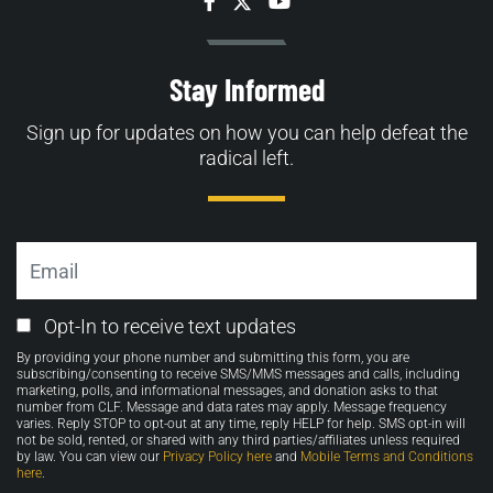
Facebook
Twitter
YouTube
Stay Informed
Sign up for updates on how you can help defeat the
radical left.
Email
Email
Opt-In to receive text updates
Opt-
By providing your phone number and submitting this form, you are
in
subscribing/consenting to receive SMS/MMS messages and calls, including
marketing, polls, and informational messages, and donation asks to that
number from CLF. Message and data rates may apply. Message frequency
varies. Reply STOP to opt-out at any time, reply HELP for help. SMS opt-in will
not be sold, rented, or shared with any third parties/affiliates unless required
by law. You can view our
Privacy Policy here
and
Mobile Terms and Conditions
here
.