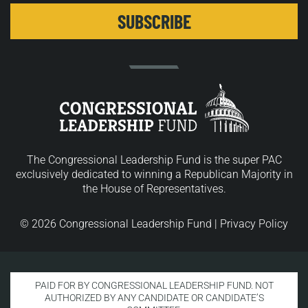
The Congressional Leadership Fund is the super PAC
exclusively dedicated to winning a Republican Majority in
the House of Representatives.
© 2026 Congressional Leadership Fund |
Privacy Policy
PAID FOR BY CONGRESSIONAL LEADERSHIP FUND. NOT
AUTHORIZED BY ANY CANDIDATE OR CANDIDATE’S