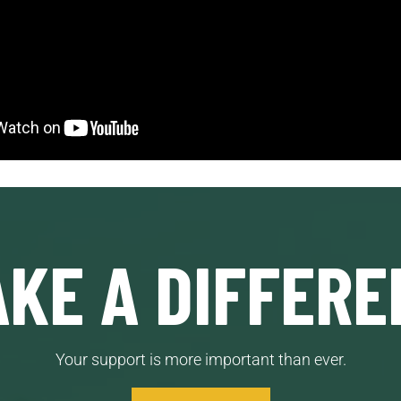
KE A DIFFERE
Your support is more important than ever.