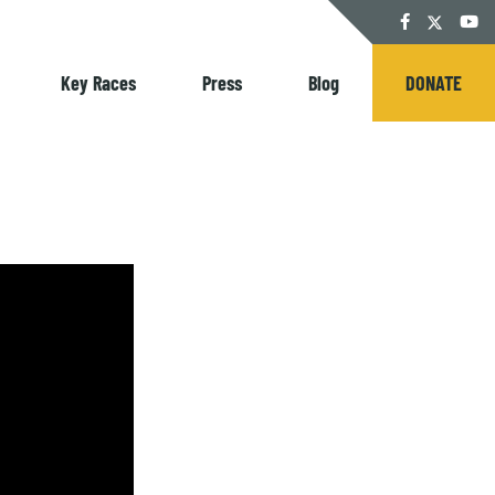
Twitter
Facebook
YouT
Key Races
Press
Blog
DONATE