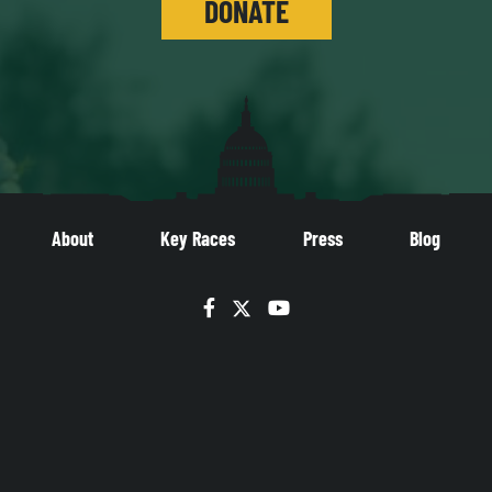
DONATE
About
Key Races
Press
Blog
Facebook
Twitter
YouTube