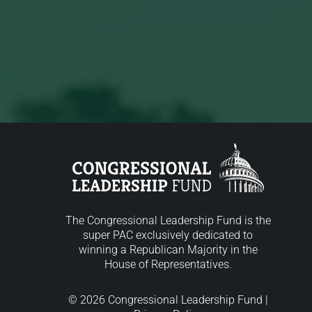
The Congressional Leadership Fund is the
super PAC exclusively dedicated to
winning a Republican Majority in the
House of Representatives.
© 2026 Congressional Leadership Fund |