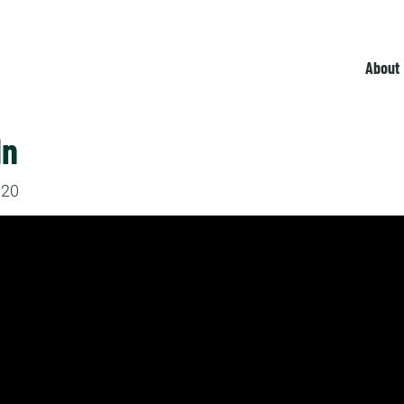
About
In
020