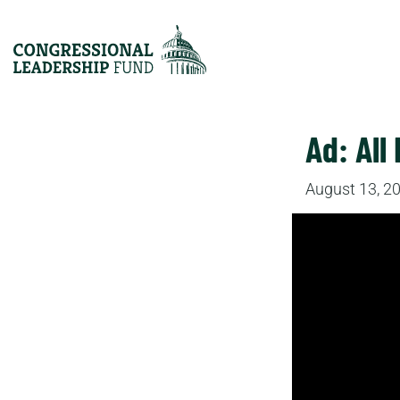
Ad: All 
August 13, 2