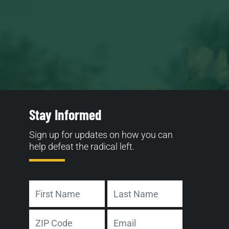
Stay Informed
Sign up for updates on how you can
help defeat the radical left.
Name
First
Last
Address
Email