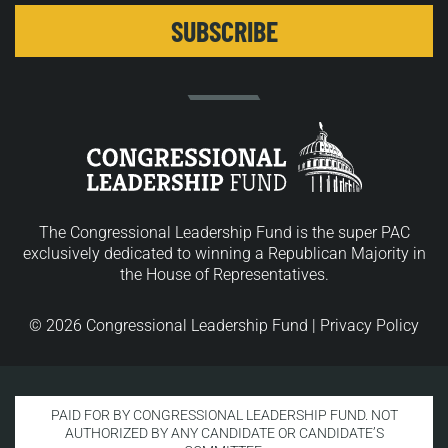
The Congressional Leadership Fund is the super PAC
exclusively dedicated to winning a Republican Majority in
the House of Representatives.
© 2026 Congressional Leadership Fund |
Privacy Policy
PAID FOR BY CONGRESSIONAL LEADERSHIP FUND. NOT
AUTHORIZED BY ANY CANDIDATE OR CANDIDATE’S