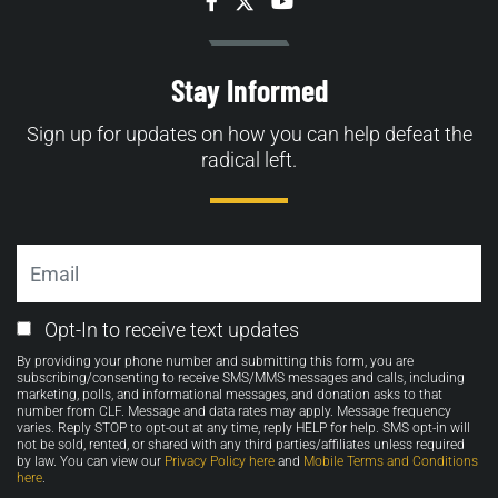
Facebook
Twitter
YouTube
Stay Informed
Sign up for updates on how you can help defeat the
radical left.
Email
Email
Opt-In to receive text updates
Opt-
By providing your phone number and submitting this form, you are
in
subscribing/consenting to receive SMS/MMS messages and calls, including
marketing, polls, and informational messages, and donation asks to that
number from CLF. Message and data rates may apply. Message frequency
varies. Reply STOP to opt-out at any time, reply HELP for help. SMS opt-in will
not be sold, rented, or shared with any third parties/affiliates unless required
by law. You can view our
Privacy Policy here
and
Mobile Terms and Conditions
here
.