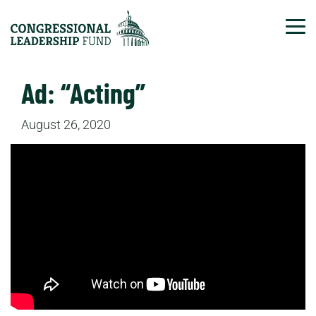
Tog
Ad: “Acting”
August 26, 2020