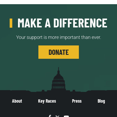
MAKE A DIFFERENCE
Your support is more important than ever.
DONATE
About
Key Races
Press
Blog