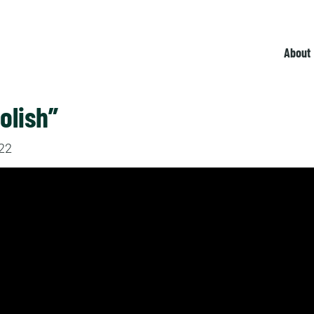
About
olish”
022