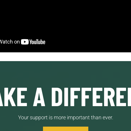
KE A DIFFERE
Your support is more important than ever.