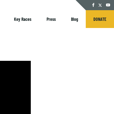
Twitter
Facebook
YouT
Key Races
Press
Blog
DONATE