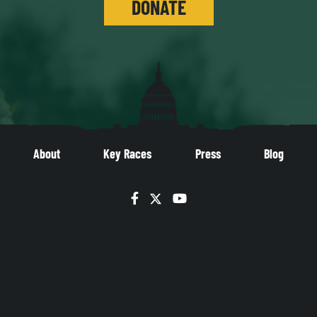
DONATE
About
Key Races
Press
Blog
Facebook
Twitter
YouTube