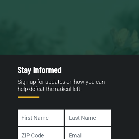
Stay Informed
Sign up for updates on how you can
help defeat the radical left.
Name
First
Last
Address
Email