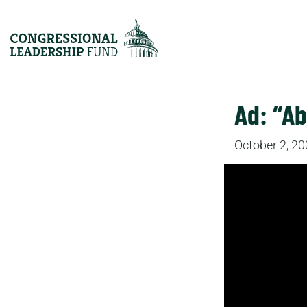
Ad: “Ab
October 2, 2