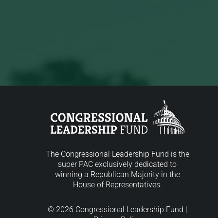
The Congressional Leadership Fund is the
super PAC exclusively dedicated to
winning a Republican Majority in the
House of Representatives.
© 2026 Congressional Leadership Fund |