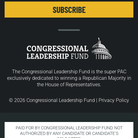
The Congressional Leadership Fund is the super PAC
exclusively dedicated to winning a Republican Majority in
the House of Representatives.
© 2026 Congressional Leadership Fund |
Privacy Policy
PAID FOR BY CONGRESSIONAL LEADERSHIP FUND. NOT
AUTHORIZED BY ANY CANDIDATE OR CANDIDATE’S