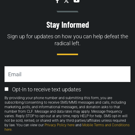
Facebook
Twitter
YouTube
Stay Informed
Sign up for updates on how you can help defeat the
radical left.
Email
Email
Opt-In to receive text updates
Opt-
By providing your phone number and submitting this form, you are
in
subscribing/consenting to receive SMS/MMS messages and calls, including
marketing, polls, and informational messages, and donation asks to that
number from CLF. Message and data rates may apply. Message frequency
varies. Reply STOP to opt-out at any time, reply HELP for help. SMS opt-in will
not be sold, rented, or shared with any third parties/affiliates unless required
by law. You can view our
Privacy Policy here
and
Mobile Terms and Conditions
here
.