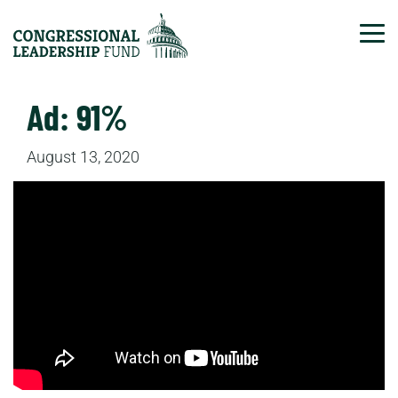
Tog
Ad: 91%
August 13, 2020