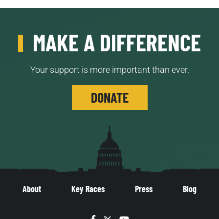
MAKE A DIFFERENCE
Your support is more important than ever.
DONATE
About
Key Races
Press
Blog