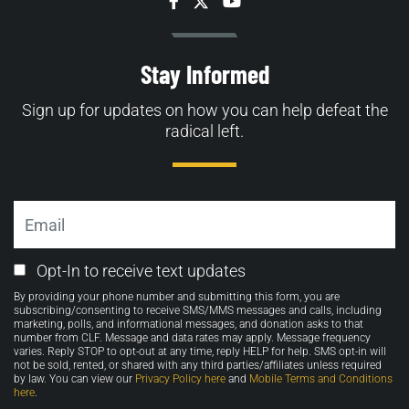
Facebook
Twitter
YouTube
Stay Informed
Sign up for updates on how you can help defeat the
radical left.
Email
Email
Opt-In to receive text updates
Opt-
By providing your phone number and submitting this form, you are
in
subscribing/consenting to receive SMS/MMS messages and calls, including
marketing, polls, and informational messages, and donation asks to that
number from CLF. Message and data rates may apply. Message frequency
varies. Reply STOP to opt-out at any time, reply HELP for help. SMS opt-in will
not be sold, rented, or shared with any third parties/affiliates unless required
by law. You can view our
Privacy Policy here
and
Mobile Terms and Conditions
here
.