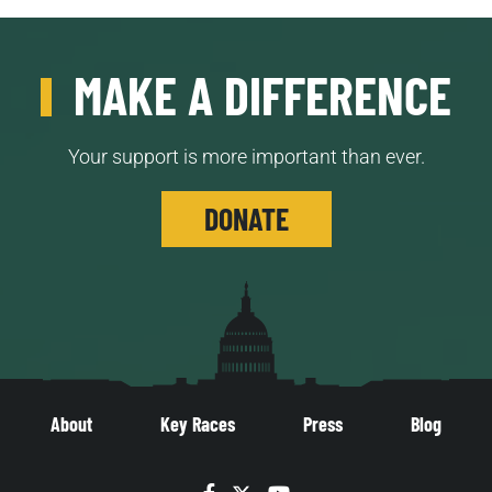
MAKE A DIFFERENCE
Your support is more important than ever.
DONATE
About
Key Races
Press
Blog