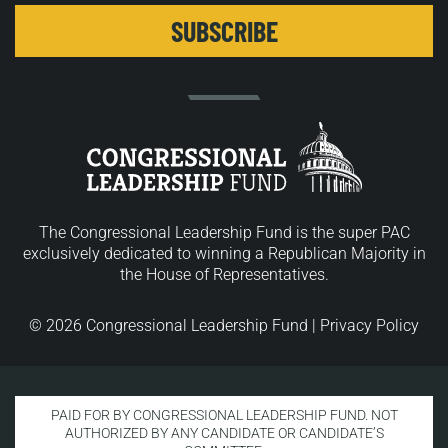
The Congressional Leadership Fund is the super PAC
exclusively dedicated to winning a Republican Majority in
the House of Representatives.
© 2026 Congressional Leadership Fund |
Privacy Policy
PAID FOR BY CONGRESSIONAL LEADERSHIP FUND. NOT
AUTHORIZED BY ANY CANDIDATE OR CANDIDATE’S