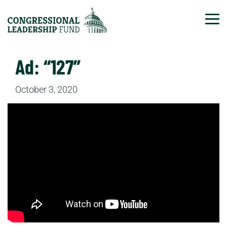
Tog
Ad: “127”
October 3, 2020