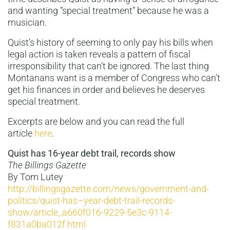
and wanting “special treatment” because he was a
musician.
Quist’s history of seeming to only pay his bills when
legal action is taken reveals a pattern of fiscal
irresponsibility that can’t be ignored. The last thing
Montanans want is a member of Congress who can’t
get his finances in order and believes he deserves
special treatment.
Excerpts are below and you can read the full
article
here
.
Quist has 16-year debt trail, records show
The Billings Gazette
By Tom Lutey
http://billingsgazette.com/news/government-and-
politics/quist-has–year-debt-trail-records-
show/article_a660f016-9229-5e3c-9114-
f831a0ba012f.html