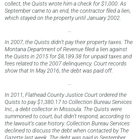
collect, the Quists wrote him a check for $1,000. As
September came to an end, the contractor filed a lien,
which stayed on the property until January 2002.
…
In 2007, the Quists didn’t pay their property taxes. The
Montana Department of Revenue filed a lien against
the Quists in 2015 for $8,189.38 for unpaid taxes and
fees related to the 2007 delinquency. Court records
show that In May 2016, the debt was paid off.
…
In 2011, Flathead County Justice Court ordered the
Quists to pay $1,380.17 to Collection Bureau Services
Inc., a debt collector in Missoula. The Quists were
summoned to court, but didn’t respond, according to
the lawsuit’s case history. Collection Bureau Services
declined to discuss the debt when contacted by The
Gazette last week. The debt was paid in September