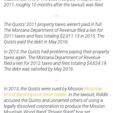
2011, roughly 10 months after the lawsuit was filed.
…
The Quists’ 2011 property taxes weren’t paid in full.
The Montana Department of Revenue filed a lien for
2011 taxes and fees totaling $2,911.13 in 2015. The
Quists paid the debt in May 2016.
In 2012, the Quists had problems paying their property
taxes again. The Montana Department of Revenue
filed a lien for 2012 taxes and fees totaling $4,624.19.
The debt was satisfied by May 2016.
…
In 2013, the Quists were sued by Mission
Mountain
Wood Band bassist Steve Riddle
. In the lawsuit, Riddle
accused the Quists and unnamed others of using a
legally dissolved corporation to produce the Mission
Mountain Wood Band “Private Stash” box set