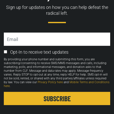
Sign up for updates on how you can help defeat the
radical left.
Email
Email
Opt-In to receive text updates
Opt-
By providing your phone number and submitting this form, you are
in
subscribing/consenting to receive SMS/MMS messages and calls, including
marketing, polls, and informational messages, and donation asks to that
number from CLF. Message and data rates may apply. Message frequency
varies. Reply STOP to opt-out at any time, reply HELP for help. SMS opt-in will
not be sold, rented, or shared with any third parties/affiliates unless required
by law. You can view our
Privacy Policy here
and
Mobile Terms and Conditions
here
.