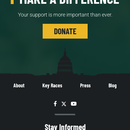
Your support is more important than ever.
DONATE
About
Key Races
Press
Blog
Facebook
Twitter
YouTube
Stay Informed