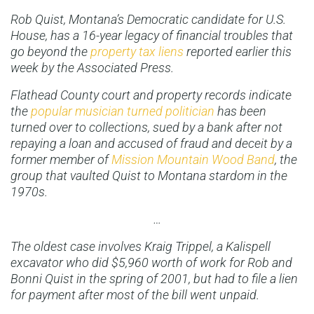
Rob Quist, Montana’s Democratic candidate for U.S.
House, has a 16-year legacy of financial troubles that
go beyond the
property tax liens
reported earlier this
week by the Associated Press.
Flathead County court and property records indicate
the
popular musician turned politician
has been
turned over to collections, sued by a bank after not
repaying a loan and accused of fraud and deceit by a
former member of
Mission Mountain Wood Band
, the
group that vaulted Quist to Montana stardom in the
1970s.
…
The oldest case involves Kraig Trippel, a Kalispell
excavator who did $5,960 worth of work for Rob and
Bonni Quist in the spring of 2001, but had to file a lien
for payment after most of the bill went unpaid.