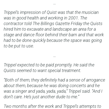
…
Trippel’s impression of Quist was that the musician
was in good health and working in 2001. The
contractor told The Billings Gazette Friday the Quists
hired him to excavate and landscape an area for a
stage and dance floor behind their barn and that work
had to be done quickly because the space was going
to be put to use.
…
Trippel expected to be paid promptly. He said the
Quists seemed to want special treatment.
“Both of them, they definitely had a sense of arrogance
about them, because he was doing concerts and he
was a singer and yada, yada, yada,” Trippel said. “And I
don’t care. He’s just another dude to me.”
Two months after the work and Trippel’s attempts to