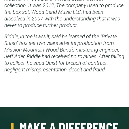
collection. It was 2012, The company used to produce
the box set, Wood Band Music LLC, had been
dissolved in 2007 with the understanding that it was
never to produce further product.
Riddle, in the lawsuit, said he learned of the “Private
Stash” box set two years after its production from
Mission Mountain Wood Band’s mastering engineer,
Jeff Ader. Riddle had received no royalties. After failing
to collect, he sued Quist for breach of contract,
negligent misrepresentation, deceit and fraud.
MAKE A DIFFERENCE