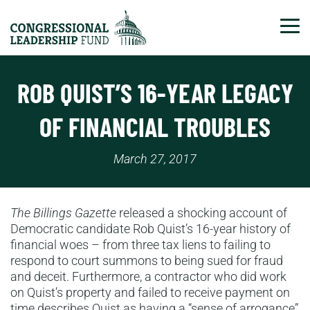
Tog
ROB QUIST’S 16-YEAR LEGACY
OF FINANCIAL TROUBLES
March 27, 2017
The Billings Gazette
released a shocking account of
Democratic candidate Rob Quist’s 16-year history of
financial woes – from three tax liens to failing to
respond to court summons to being sued for fraud
and deceit. Furthermore, a contractor who did work
on Quist’s property and failed to receive payment on
time describes Quist as having a “sense of arrogance”