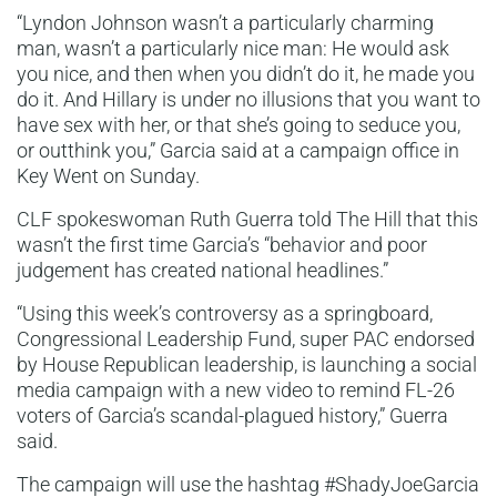
“Lyndon Johnson wasn’t a particularly charming
man, wasn’t a particularly nice man: He would ask
you nice, and then when you didn’t do it, he made you
do it. And Hillary is under no illusions that you want to
have sex with her, or that she’s going to seduce you,
or outthink you,” Garcia said at a campaign office in
Key Went on Sunday.
CLF spokeswoman Ruth Guerra told The Hill that this
wasn’t the first time Garcia’s “behavior and poor
judgement has created national headlines.”
“Using this week’s controversy as a springboard,
Congressional Leadership Fund, super PAC endorsed
by House Republican leadership, is launching a social
media campaign with a new video to remind FL-26
voters of Garcia’s scandal-plagued history,” Guerra
said.
The campaign will use the hashtag #ShadyJoeGarcia