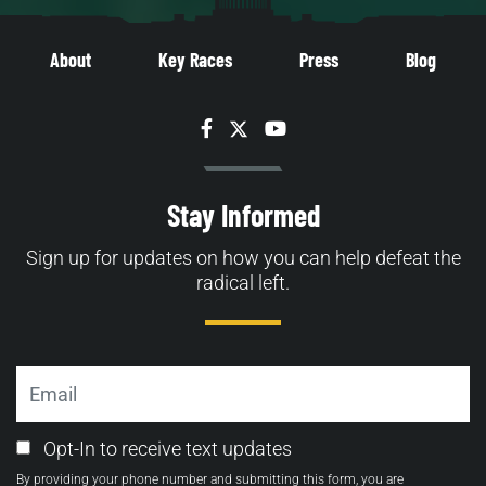
About
Key Races
Press
Blog
Facebook
Twitter
YouTube
Stay Informed
Sign up for updates on how you can help defeat the
radical left.
Email
Email
Opt-In to receive text updates
Opt-
By providing your phone number and submitting this form, you are