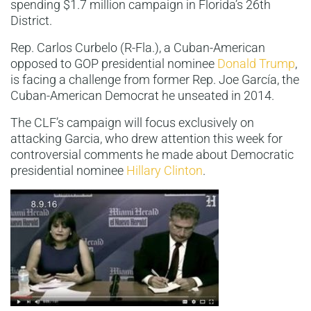
spending $1.7 million campaign in Florida’s 26th
District.
Rep. Carlos Curbelo (R-Fla.), a Cuban-American
opposed to GOP presidential nominee
Donald Trump
,
is facing a challenge from former Rep. Joe García, the
Cuban-American Democrat he unseated in 2014.
The CLF’s campaign will focus exclusively on
attacking Garcia, who drew attention this week for
controversial comments he made about Democratic
presidential nominee
Hillary Clinton
.