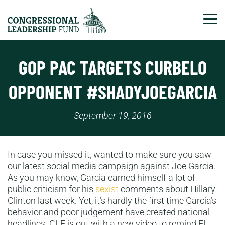
Tog
GOP PAC TARGETS CURBELO
OPPONENT #SHADYJOEGARCIA
September 19, 2016
In case you missed it, wanted to make sure you saw
our latest social media campaign against Joe Garcia.
As you may know, Garcia earned himself a lot of
public criticism for his
sexist
comments about Hillary
Clinton last week. Yet, it’s hardly the first time Garcia’s
behavior and poor judgement have created national
headlines. CLF is out with a new video to remind FL-