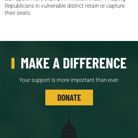
Republicans in vulnerable district retain or capture
their seats.
MAKE A DIFFERENCE
Your support is more important than ever.
DONATE