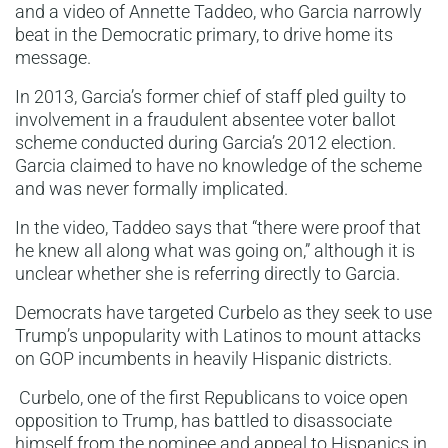
and a video of Annette Taddeo, who Garcia narrowly
beat in the Democratic primary, to drive home its
message.
In 2013, Garcia’s former chief of staff pled guilty to
involvement in a fraudulent absentee voter ballot
scheme conducted during Garcia’s 2012 election.
Garcia claimed to have no knowledge of the scheme
and was never formally implicated.
In the video, Taddeo says that “there were proof that
he knew all along what was going on,” although it is
unclear whether she is referring directly to Garcia.
Democrats have targeted Curbelo as they seek to use
Trump’s unpopularity with Latinos to mount attacks
on GOP incumbents in heavily Hispanic districts.
Curbelo, one of the first Republicans to voice open
opposition to Trump, has battled to disassociate
himself from the nominee and appeal to Hispanics in