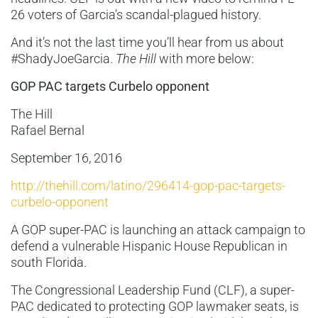
26 voters of Garcia’s scandal-plagued history.
And it’s not the last time you’ll hear from us about
#ShadyJoeGarcia.
The Hill
with more below:
GOP PAC targets Curbelo opponent
The Hill
Rafael Bernal
September 16, 2016
http://thehill.com/latino/296414-gop-pac-targets-
curbelo-opponent
A GOP super-PAC is launching an attack campaign to
defend a vulnerable Hispanic House Republican in
south Florida.
The Congressional Leadership Fund (CLF), a super-
PAC dedicated to protecting GOP lawmaker seats, is