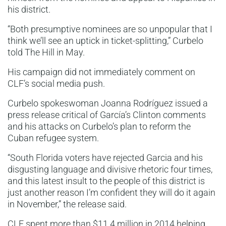
his district.
“Both presumptive nominees are so unpopular that I
think we’ll see an uptick in ticket-splitting,” Curbelo
told The Hill in May.
His campaign did not immediately comment on
CLF’s social media push.
Curbelo spokeswoman Joanna Rodríguez issued a
press release critical of García’s Clinton comments
and his attacks on Curbelo’s plan to reform the
Cuban refugee system.
“South Florida voters have rejected Garcia and his
disgusting language and divisive rhetoric four times,
and this latest insult to the people of this district is
just another reason I’m confident they will do it again
in November,” the release said.
CLF spent more than $11.4 million in 2014 helping