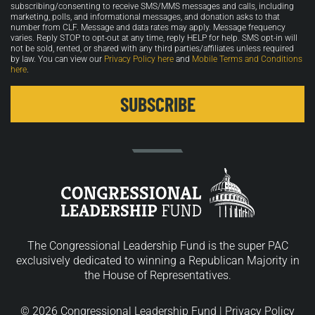
in
subscribing/consenting to receive SMS/MMS messages and calls, including
marketing, polls, and informational messages, and donation asks to that
number from CLF. Message and data rates may apply. Message frequency
varies. Reply STOP to opt-out at any time, reply HELP for help. SMS opt-in will
not be sold, rented, or shared with any third parties/affiliates unless required
by law. You can view our
Privacy Policy here
and
Mobile Terms and Conditions
here
.
The Congressional Leadership Fund is the super PAC
exclusively dedicated to winning a Republican Majority in
the House of Representatives.
© 2026 Congressional Leadership Fund |
Privacy Policy