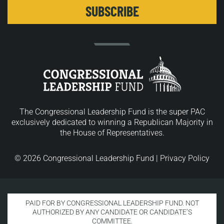
The Congressional Leadership Fund is the super PAC
exclusively dedicated to winning a Republican Majority in
the House of Representatives.
© 2026 Congressional Leadership Fund |
Privacy Policy
PAID FOR BY CONGRESSIONAL LEADERSHIP FUND. NOT
AUTHORIZED BY ANY CANDIDATE OR CANDIDATE’S
COMMITTEE.