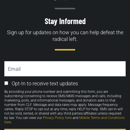
Stay Informed
Sign up for updates on how you can help defeat the
radical left.
Email
Email
Opt-In to receive text updates
Opt-
By providing your phone number and submitting this form, you are
in
subscribing/consenting to receive SMS/MMS messages and calls, including
marketing, polls, and informational messages, and donation asks to that
number from CLF. Message and data rates may apply. Message frequency
varies. Reply STOP to opt-out at any time, reply HELP for help. SMS opt-in will
not be sold, rented, or shared with any third parties/affiliates unless required
by law. You can view our
Privacy Policy here
and
Mobile Terms and Conditions
here
.