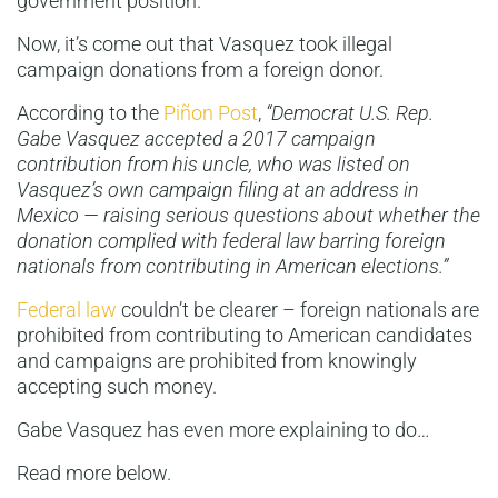
government position.
Now, it’s come out that Vasquez took illegal
campaign donations from a foreign donor.
According to the
Piñon Post
,
“Democrat U.S. Rep.
Gabe Vasquez accepted a 2017 campaign
contribution from his uncle, who was listed on
Vasquez’s own campaign filing at an address in
Mexico — raising serious questions about whether the
donation complied with federal law barring foreign
nationals from contributing in American elections.”
Federal law
couldn’t be clearer – foreign nationals are
prohibited from contributing to American candidates
and campaigns are prohibited from knowingly
accepting such money.
Gabe Vasquez has even more explaining to do…
Read more below.