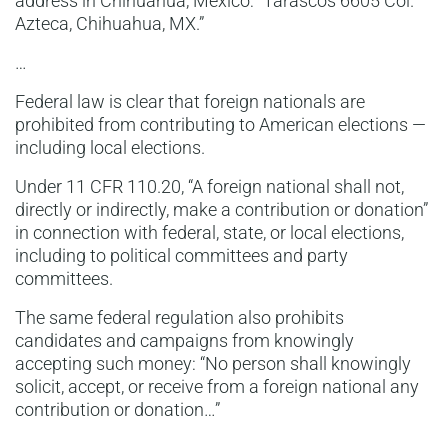
address in Chihuahua, Mexico: “Tarascos 6605 Col.
Azteca, Chihuahua, MX.”
…
Federal law is clear that foreign nationals are
prohibited from contributing to American elections —
including local elections.
Under 11 CFR 110.20, “A foreign national shall not,
directly or indirectly, make a contribution or donation”
in connection with federal, state, or local elections,
including to political committees and party
committees.
The same federal regulation also prohibits
candidates and campaigns from knowingly
accepting such money: “No person shall knowingly
solicit, accept, or receive from a foreign national any
contribution or donation…”