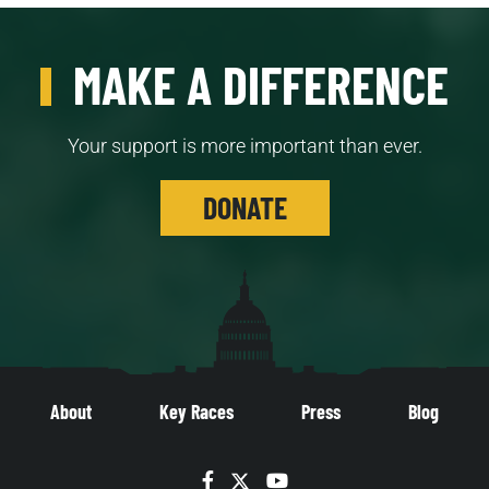
MAKE A DIFFERENCE
Your support is more important than ever.
DONATE
About
Key Races
Press
Blog
Facebook
Twitter
YouTube