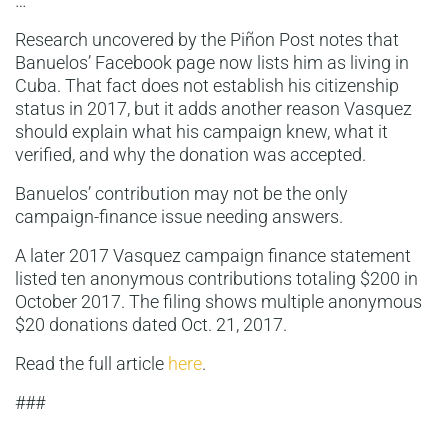
…
Research uncovered by the Piñon Post notes that
Banuelos’ Facebook page now lists him as living in
Cuba. That fact does not establish his citizenship
status in 2017, but it adds another reason Vasquez
should explain what his campaign knew, what it
verified, and why the donation was accepted.
Banuelos’ contribution may not be the only
campaign-finance issue needing answers.
A later 2017 Vasquez campaign finance statement
listed ten anonymous contributions totaling $200 in
October 2017. The filing shows multiple anonymous
$20 donations dated Oct. 21, 2017.
Read the full article
here
.
###