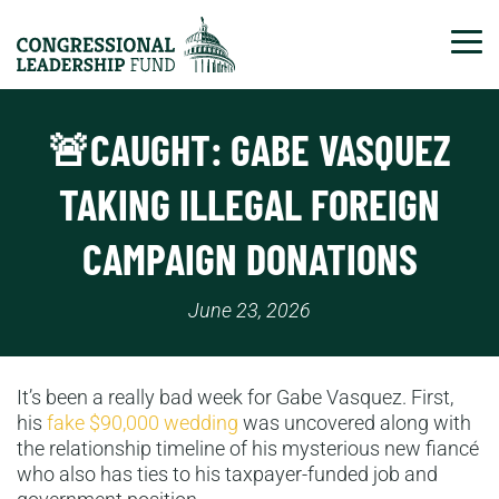
Tog
🚨CAUGHT: GABE VASQUEZ
TAKING ILLEGAL FOREIGN
CAMPAIGN DONATIONS
June 23, 2026
It’s been a really bad week for Gabe Vasquez. First,
his
fake $90,000 wedding
was uncovered along with
the relationship timeline of his mysterious new fiancé
who also has ties to his taxpayer-funded job and