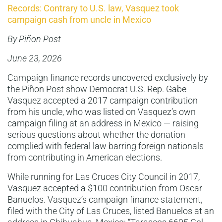
Records: Contrary to U.S. law, Vasquez took
campaign cash from uncle in Mexico
By Piñon Post
June 23, 2026
Campaign finance records uncovered exclusively by
the Piñon Post show Democrat U.S. Rep. Gabe
Vasquez accepted a 2017 campaign contribution
from his uncle, who was listed on Vasquez’s own
campaign filing at an address in Mexico — raising
serious questions about whether the donation
complied with federal law barring foreign nationals
from contributing in American elections.
While running for Las Cruces City Council in 2017,
Vasquez accepted a $100 contribution from Oscar
Banuelos. Vasquez’s campaign finance statement,
filed with the City of Las Cruces, listed Banuelos at an