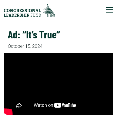
Tog
Ad: “It’s True”
October 15, 2024