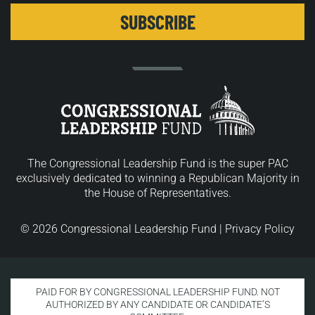
The Congressional Leadership Fund is the super PAC
exclusively dedicated to winning a Republican Majority in
the House of Representatives.
© 2026 Congressional Leadership Fund |
Privacy Policy
PAID FOR BY CONGRESSIONAL LEADERSHIP FUND. NOT
AUTHORIZED BY ANY CANDIDATE OR CANDIDATE’S