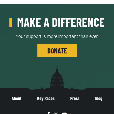
MAKE A DIFFERENCE
Your support is more important than ever.
DONATE
About
Key Races
Press
Blog