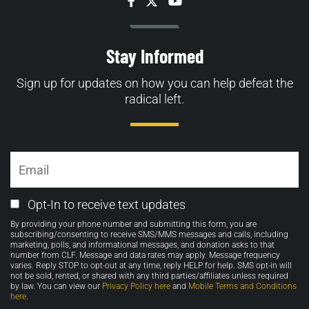
Facebook
Twitter
YouTube
Stay Informed
Sign up for updates on how you can help defeat the
radical left.
Email
Email
Opt-In to receive text updates
Opt-
By providing your phone number and submitting this form, you are
in
subscribing/consenting to receive SMS/MMS messages and calls, including
marketing, polls, and informational messages, and donation asks to that
number from CLF. Message and data rates may apply. Message frequency
varies. Reply STOP to opt-out at any time, reply HELP for help. SMS opt-in will
not be sold, rented, or shared with any third parties/affiliates unless required
by law. You can view our
Privacy Policy here
and
Mobile Terms and Conditions
here
.